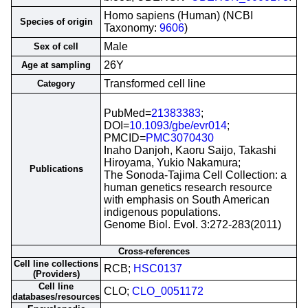
Homo sapiens (Human) (NCBI
Species of origin
Taxonomy:
9606
)
Male
Sex of cell
26Y
Age at sampling
Transformed cell line
Category
PubMed=
21383383
;
DOI=
10.1093/gbe/evr014
;
PMCID=
PMC3070430
Inaho Danjoh, Kaoru Saijo, Takashi
Hiroyama, Yukio Nakamura;
Publications
The Sonoda-Tajima Cell Collection: a
human genetics research resource
with emphasis on South American
indigenous populations.
Genome Biol. Evol. 3:272-283(2011)
Cross-references
Cell line collections
RCB;
HSC0137
(Providers)
Cell line
CLO;
CLO_0051172
databases/resources