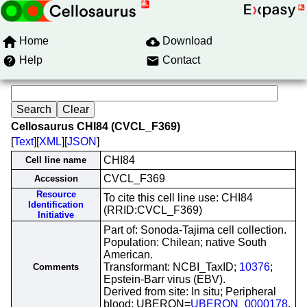
Home
Download
Help
Contact
Cellosaurus CHI84 (CVCL_F369)
[
Text
][
XML
][
JSON
]
CHI84
Cell line name
CVCL_F369
Accession
Resource
To cite this cell line use: CHI84
Identification
(RRID:CVCL_F369)
Initiative
Part of: Sonoda-Tajima cell collection.
Population: Chilean; native South
American.
Transformant: NCBI_TaxID;
10376
;
Comments
Epstein-Barr virus (EBV).
Derived from site: In situ; Peripheral
blood; UBERON=
UBERON_0000178
.