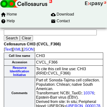
Home
Download
Help
Contact
Cellosaurus CHI3 (CVCL_F366)
[
Text
][
XML
][
JSON
]
CHI3
Cell line name
CVCL_F366
Accession
Resource
To cite this cell line use: CHI3
Identification
(RRID:CVCL_F366)
Initiative
Part of: Sonoda-Tajima cell collection.
Population: Chilean; native South
American.
Transformant: NCBI_TaxID;
10376
;
Comments
Epstein-Barr virus (EBV).
Derived from site: In situ; Peripheral
blood; UBERON=
UBERON_0000178
.