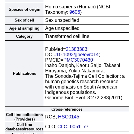
Homo sapiens (Human) (NCBI
Species of origin
Taxonomy:
9606
)
Sex unspecified
Sex of cell
Age unspecified
Age at sampling
Transformed cell line
Category
PubMed=
21383383
;
DOI=
10.1093/gbe/evr014
;
PMCID=
PMC3070430
Inaho Danjoh, Kaoru Saijo, Takashi
Hiroyama, Yukio Nakamura;
Publications
The Sonoda-Tajima Cell Collection: a
human genetics research resource
with emphasis on South American
indigenous populations.
Genome Biol. Evol. 3:272-283(2011)
Cross-references
Cell line collections
RCB;
HSC0145
(Providers)
Cell line
CLO;
CLO_0051177
databases/resources