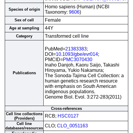
Homo sapiens (Human) (NCBI
Species of origin
Taxonomy:
9606
)
Female
Sex of cell
44Y
Age at sampling
Transformed cell line
Category
PubMed=
21383383
;
DOI=
10.1093/gbe/evr014
;
PMCID=
PMC3070430
Inaho Danjoh, Kaoru Saijo, Takashi
Hiroyama, Yukio Nakamura;
Publications
The Sonoda-Tajima Cell Collection: a
human genetics research resource
with emphasis on South American
indigenous populations.
Genome Biol. Evol. 3:272-283(2011)
Cross-references
Cell line collections
RCB;
HSC0127
(Providers)
Cell line
CLO;
CLO_0051163
databases/resources