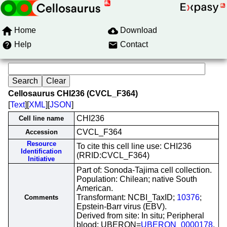
Home
Download
Help
Contact
Cellosaurus CHI236 (CVCL_F364)
[
Text
][
XML
][
JSON
]
CHI236
Cell line name
CVCL_F364
Accession
Resource
To cite this cell line use: CHI236
Identification
(RRID:CVCL_F364)
Initiative
Part of: Sonoda-Tajima cell collection.
Population: Chilean; native South
American.
Transformant: NCBI_TaxID;
10376
;
Comments
Epstein-Barr virus (EBV).
Derived from site: In situ; Peripheral
blood; UBERON=
UBERON_0000178
.