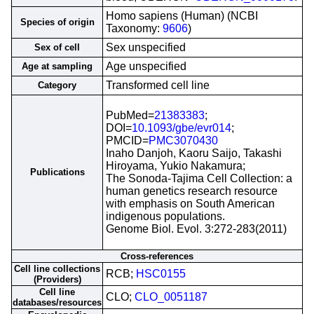
Homo sapiens (Human) (NCBI
Species of origin
Taxonomy:
9606
)
Sex unspecified
Sex of cell
Age unspecified
Age at sampling
Transformed cell line
Category
PubMed=
21383383
;
DOI=
10.1093/gbe/evr014
;
PMCID=
PMC3070430
Inaho Danjoh, Kaoru Saijo, Takashi
Hiroyama, Yukio Nakamura;
Publications
The Sonoda-Tajima Cell Collection: a
human genetics research resource
with emphasis on South American
indigenous populations.
Genome Biol. Evol. 3:272-283(2011)
Cross-references
Cell line collections
RCB;
HSC0155
(Providers)
Cell line
CLO;
CLO_0051187
databases/resources