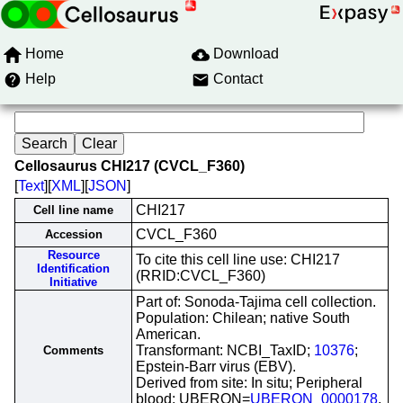
Home
Download
Help
Contact
Cellosaurus CHI217 (CVCL_F360)
[
Text
][
XML
][
JSON
]
CHI217
Cell line name
CVCL_F360
Accession
Resource
To cite this cell line use: CHI217
Identification
(RRID:CVCL_F360)
Initiative
Part of: Sonoda-Tajima cell collection.
Population: Chilean; native South
American.
Transformant: NCBI_TaxID;
10376
;
Comments
Epstein-Barr virus (EBV).
Derived from site: In situ; Peripheral
blood; UBERON=
UBERON_0000178
.