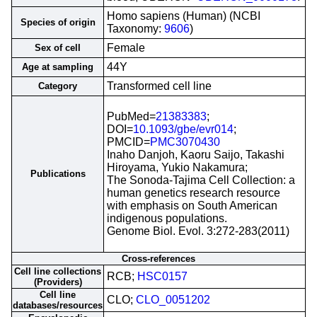
Homo sapiens (Human) (NCBI
Species of origin
Taxonomy:
9606
)
Female
Sex of cell
44Y
Age at sampling
Transformed cell line
Category
PubMed=
21383383
;
DOI=
10.1093/gbe/evr014
;
PMCID=
PMC3070430
Inaho Danjoh, Kaoru Saijo, Takashi
Hiroyama, Yukio Nakamura;
Publications
The Sonoda-Tajima Cell Collection: a
human genetics research resource
with emphasis on South American
indigenous populations.
Genome Biol. Evol. 3:272-283(2011)
Cross-references
Cell line collections
RCB;
HSC0157
(Providers)
Cell line
CLO;
CLO_0051202
databases/resources