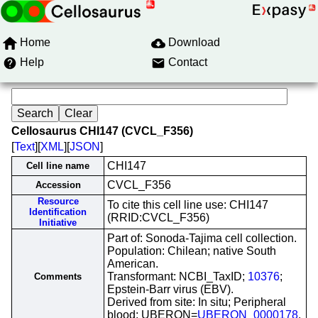
Home
Download
Help
Contact
Cellosaurus CHI147 (CVCL_F356)
[
Text
][
XML
][
JSON
]
CHI147
Cell line name
CVCL_F356
Accession
Resource
To cite this cell line use: CHI147
Identification
(RRID:CVCL_F356)
Initiative
Part of: Sonoda-Tajima cell collection.
Population: Chilean; native South
American.
Transformant: NCBI_TaxID;
10376
;
Comments
Epstein-Barr virus (EBV).
Derived from site: In situ; Peripheral
blood; UBERON=
UBERON_0000178
.