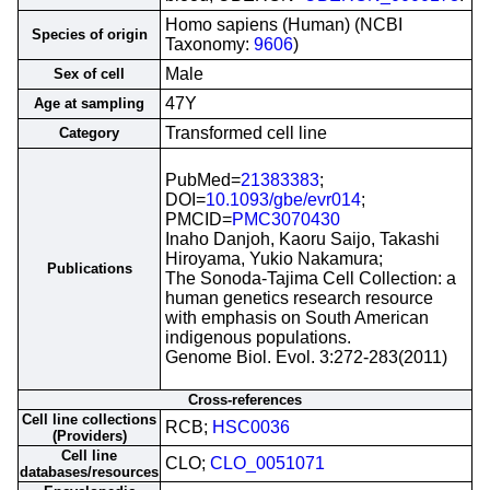
Homo sapiens (Human) (NCBI
Species of origin
Taxonomy:
9606
)
Male
Sex of cell
47Y
Age at sampling
Transformed cell line
Category
PubMed=
21383383
;
DOI=
10.1093/gbe/evr014
;
PMCID=
PMC3070430
Inaho Danjoh, Kaoru Saijo, Takashi
Hiroyama, Yukio Nakamura;
Publications
The Sonoda-Tajima Cell Collection: a
human genetics research resource
with emphasis on South American
indigenous populations.
Genome Biol. Evol. 3:272-283(2011)
Cross-references
Cell line collections
RCB;
HSC0036
(Providers)
Cell line
CLO;
CLO_0051071
databases/resources