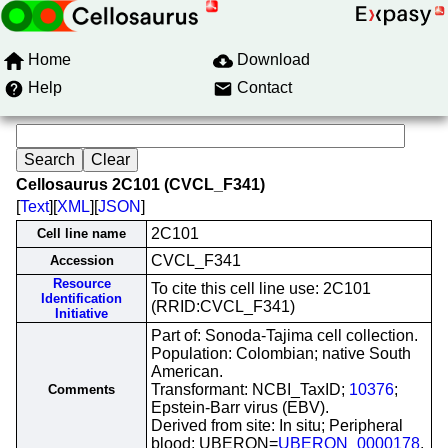
Home
Download
Help
Contact
Cellosaurus 2C101 (CVCL_F341)
[
Text
][
XML
][
JSON
]
2C101
Cell line name
CVCL_F341
Accession
Resource
To cite this cell line use: 2C101
Identification
(RRID:CVCL_F341)
Initiative
Part of: Sonoda-Tajima cell collection.
Population: Colombian; native South
American.
Transformant: NCBI_TaxID;
10376
;
Comments
Epstein-Barr virus (EBV).
Derived from site: In situ; Peripheral
blood; UBERON=
UBERON_0000178
.