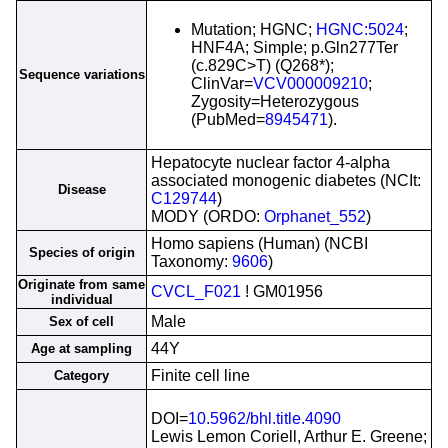
Mutation; HGNC;
HGNC:5024
;
HNF4A; Simple; p.Gln277Ter
(c.829C>T) (Q268*);
Sequence variations
ClinVar=
VCV000009210
;
Zygosity=Heterozygous
(PubMed=
8945471
).
Hepatocyte nuclear factor 4-alpha
associated monogenic diabetes (NCIt:
Disease
C129744
)
MODY (ORDO:
Orphanet_552
)
Homo sapiens (Human) (NCBI
Species of origin
Taxonomy:
9606
)
Originate from same
CVCL_F021
! GM01956
individual
Male
Sex of cell
44Y
Age at sampling
Finite cell line
Category
DOI=
10.5962/bhl.title.4090
Lewis Lemon Coriell, Arthur E. Greene;