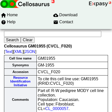
Home
Download
Help
Contact
Cellosaurus GM01955 (CVCL_F020)
[
Text
][
XML
][
JSON
]
GM01955
Cell line name
GM-1955
Synonyms
CVCL_F020
Accession
Resource
To cite this cell line use: GM01955
Identification
(RRID:CVCL_F020)
Initiative
Part of: R-W pedigree MODY cell line
collection.
Population: Caucasian.
Comments
Cell type: Fibroblast;
CL=
CL_0000057
.