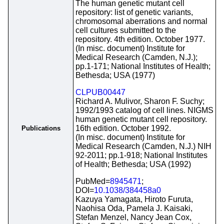
The human genetic mutant cell
repository: list of genetic variants,
chromosomal aberrations and normal
cell cultures submitted to the
repository. 4th edition. October 1977.
(In misc. document) Institute for
Medical Research (Camden, N.J.);
pp.1-171; National Institutes of Health;
Bethesda; USA (1977)
CLPUB00447
Richard A. Mulivor, Sharon F. Suchy;
1992/1993 catalog of cell lines. NIGMS
human genetic mutant cell repository.
16th edition. October 1992.
Publications
(In misc. document) Institute for
Medical Research (Camden, N.J.) NIH
92-2011; pp.1-918; National Institutes
of Health; Bethesda; USA (1992)
PubMed=
8945471
;
DOI=
10.1038/384458a0
Kazuya Yamagata, Hiroto Furuta,
Naohisa Oda, Pamela J. Kaisaki,
Stefan Menzel, Nancy Jean Cox,