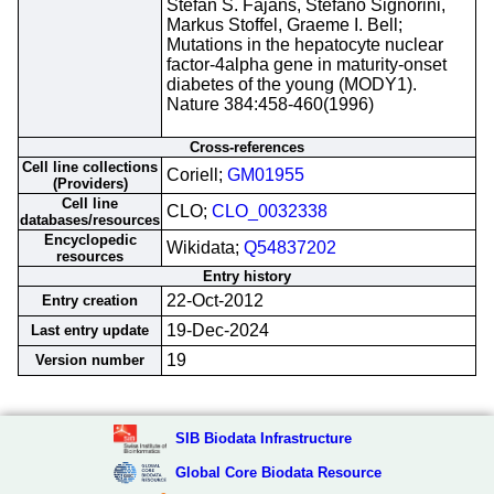
Stefan S. Fajans, Stefano Signorini,
Markus Stoffel, Graeme I. Bell;
Mutations in the hepatocyte nuclear
factor-4alpha gene in maturity-onset
diabetes of the young (MODY1).
Nature 384:458-460(1996)
Cross-references
Cell line collections
Coriell;
GM01955
(Providers)
Cell line
CLO;
CLO_0032338
databases/resources
Encyclopedic
Wikidata;
Q54837202
resources
Entry history
22-Oct-2012
Entry creation
19-Dec-2024
Last entry update
19
Version number
SIB Biodata Infrastructure
Global Core Biodata Resource