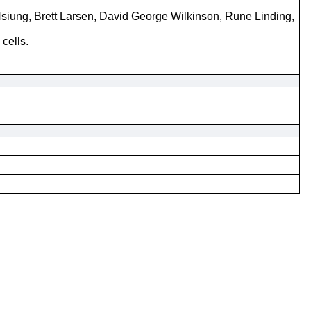
siung, Brett Larsen, David George Wilkinson, Rune Linding,
cells.