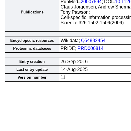
PubMed=
20007894
; DOI=
10.112
Claus Jorgensen, Andrew Sherman,
Tony Pawson;
Publications
Cell-specific information processi
Science 326:1502-1509(2009)
Wikidata;
Q54882454
Encyclopedic resources
PRIDE;
PRD000814
Proteomic databases
26-Sep-2016
Entry creation
14-Aug-2025
Last entry update
11
Version number