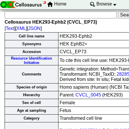
Home
Browse
Cellosaurus HEK293-Ephb2 (CVCL_EP73)
[
Text
][
XML
][
JSON
]
HEK293-Ephb2
Cell line name
HEK EphB2+
Synonyms
CVCL_EP73
Accession
Resource Identification
To cite this cell line use: HEK
Initiative
Genetic integration: Method=Tran
Transformant: NCBI_TaxID;
2828
Comments
Derived from site: In situ; Fetal
Homo sapiens (Human) (NCBI T
Species of origin
Parent:
CVCL_0045
(HEK293)
Hierarchy
Female
Sex of cell
Fetus
Age at sampling
Transformed cell line
Category