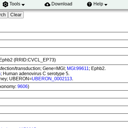
Tools
Download
Help
293-Ephb2 (RRID:CVCL_EP73)
sfection/transduction; Gene=MGI;
MGI:99611
; Ephb2.
5
; Human adenovirus C serotype 5.
 kidney; UBERON=
UBERON_0002113
.
axonomy:
9606
)