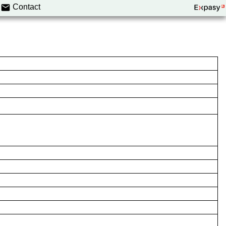
Contact