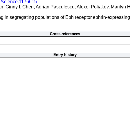
6/science.1176615
 Ginny I. Chen, Adrian Pasculescu, Alexei Poliakov, Marilyn H
ng in segregating populations of Eph receptor ephrin-expressing 
Cross-references
Entry history