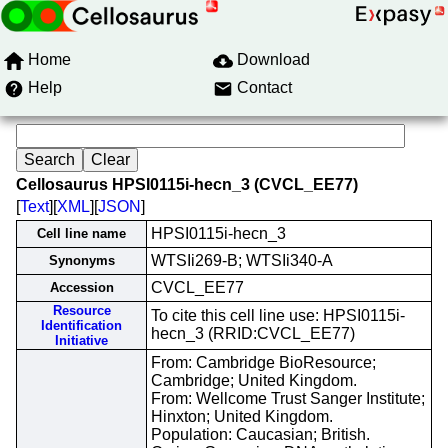
Home
Download
Help
Contact
Cellosaurus HPSI0115i-hecn_3 (CVCL_EE77)
[
Text
][
XML
][
JSON
]
HPSI0115i-hecn_3
Cell line name
WTSIi269-B; WTSIi340-A
Synonyms
CVCL_EE77
Accession
Resource
To cite this cell line use: HPSI0115i-
Identification
hecn_3 (RRID:CVCL_EE77)
Initiative
From: Cambridge BioResource;
Cambridge; United Kingdom.
From: Wellcome Trust Sanger Institute;
Hinxton; United Kingdom.
Population: Caucasian; British.