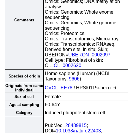
Omics: Genomics; DNA methylation
analysis.
Omics: Genomics; Whole exome
sequencing.
Comments
Omics: Genomics; Whole genome
sequencing.
Omics: Proteomics.
Omics: Transcriptomics; Microarray.
Omics: Transcriptomics; RNAseq.
Derived from site: In situ; Skin;
UBERON=
UBERON_0002097
.
Cell type: Fibroblast of skin;
CL=
CL_0002620
.
Homo sapiens (Human) (NCBI
Species of origin
Taxonomy:
9606
)
Originate from same
CVCL_EE78
! HPSI0115i-hecn_6
individual
Female
Sex of cell
60-64Y
Age at sampling
Induced pluripotent stem cell
Category
PubMed=
28489815
;
DOI=
10.1038/nature22403
;