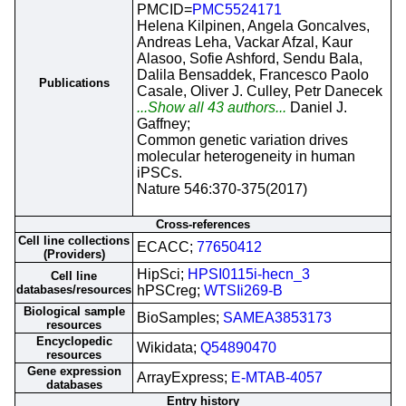
PMCID=
PMC5524171
Helena Kilpinen, Angela Goncalves,
Andreas Leha, Vackar Afzal, Kaur
Alasoo, Sofie Ashford, Sendu Bala,
Dalila Bensaddek, Francesco Paolo
Publications
Casale, Oliver J. Culley, Petr Danecek
...Show all 43 authors...
Daniel J.
Gaffney;
Common genetic variation drives
molecular heterogeneity in human
iPSCs.
Nature 546:370-375(2017)
Cross-references
Cell line collections
ECACC;
77650412
(Providers)
HipSci;
HPSI0115i-hecn_3
Cell line
databases/resources
hPSCreg;
WTSIi269-B
Biological sample
BioSamples;
SAMEA3853173
resources
Encyclopedic
Wikidata;
Q54890470
resources
Gene expression
ArrayExpress;
E-MTAB-4057
databases
Entry history