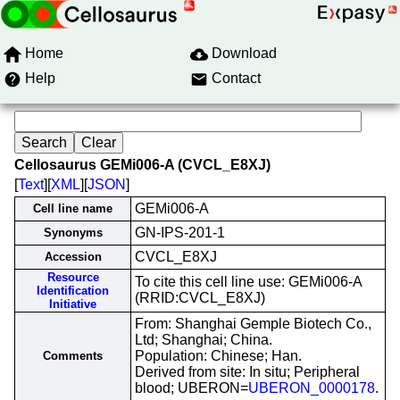
Home
Download
Help
Contact
Cellosaurus GEMi006-A (CVCL_E8XJ)
[
Text
][
XML
][
JSON
]
GEMi006-A
Cell line name
GN-IPS-201-1
Synonyms
CVCL_E8XJ
Accession
Resource
To cite this cell line use: GEMi006-A
Identification
(RRID:CVCL_E8XJ)
Initiative
From: Shanghai Gemple Biotech Co.,
Ltd; Shanghai; China.
Population: Chinese; Han.
Comments
Derived from site: In situ; Peripheral
blood; UBERON=
UBERON_0000178
.