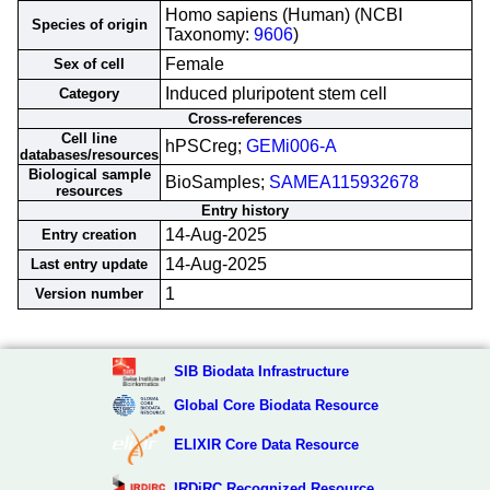
Homo sapiens (Human) (NCBI
Species of origin
Taxonomy:
9606
)
Female
Sex of cell
Induced pluripotent stem cell
Category
Cross-references
Cell line
hPSCreg;
GEMi006-A
databases/resources
Biological sample
BioSamples;
SAMEA115932678
resources
Entry history
14-Aug-2025
Entry creation
14-Aug-2025
Last entry update
1
Version number
SIB Biodata Infrastructure
Global Core Biodata Resource
ELIXIR Core Data Resource
IRDiRC Recognized Resource