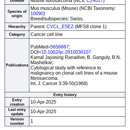
Mouse fibrosarcoma (NCIt:
C24017
)
Disease
Mus musculus (Mouse) (NCBI Taxonomy:
Species of
10090
)
origin
Breed/subspecies: Swiss.
Parent:
CVCL_E5EZ
(MFS8 clone 1)
Hierarchy
Cancer cell line
Category
PubMed=
5656887
;
DOI=
10.1002/ijc.2910030107
Kamal Jayasing Ranadive, B. Ganguly, B.N.
Mashelkar;
Publications
Cytological study with reference to
malignancy on clonal cell lines of a mouse
fibrosarcoma.
Int. J. Cancer 3:39-50(1968)
Entry history
Entry
10-Apr-2025
creation
Last entry
10-Apr-2025
update
Version
1
number