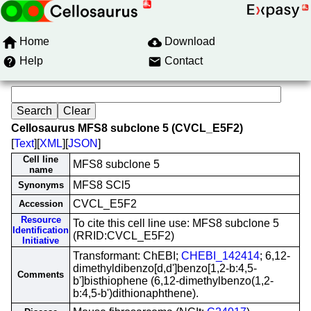
Home
Download
Help
Contact
Cellosaurus MFS8 subclone 5 (CVCL_E5F2)
[
Text
][
XML
][
JSON
]
Cell line
MFS8 subclone 5
name
MFS8 SCl5
Synonyms
CVCL_E5F2
Accession
Resource
To cite this cell line use: MFS8 subclone 5
Identification
(RRID:CVCL_E5F2)
Initiative
Transformant: ChEBI;
CHEBI_142414
; 6,12-
dimethyldibenzo[d,d']benzo[1,2-b:4,5-
Comments
b']bisthiophene (6,12-dimethylbenzo(1,2-
b:4,5-b')dithionaphthene).