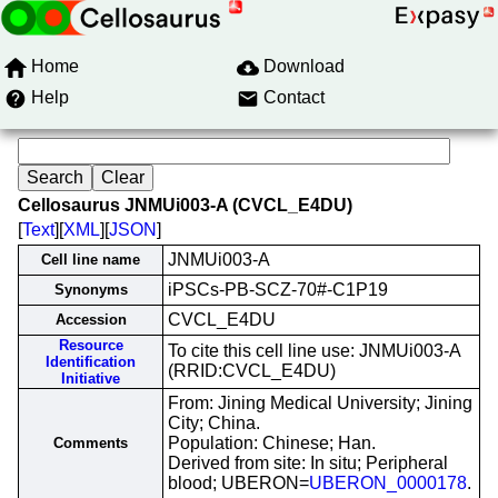
Home
Download
Help
Contact
Cellosaurus JNMUi003-A (CVCL_E4DU)
[
Text
][
XML
][
JSON
]
JNMUi003-A
Cell line name
iPSCs-PB-SCZ-70#-C1P19
Synonyms
CVCL_E4DU
Accession
Resource
To cite this cell line use: JNMUi003-A
Identification
(RRID:CVCL_E4DU)
Initiative
From: Jining Medical University; Jining
City; China.
Population: Chinese; Han.
Comments
Derived from site: In situ; Peripheral
blood; UBERON=
UBERON_0000178
.