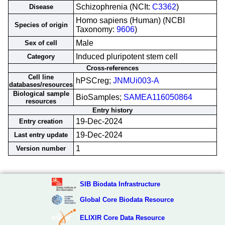
Schizophrenia (NCIt:
C3362
)
Disease
Homo sapiens (Human) (NCBI
Species of origin
Taxonomy:
9606
)
Male
Sex of cell
Induced pluripotent stem cell
Category
Cross-references
Cell line
hPSCreg;
JNMUi003-A
databases/resources
Biological sample
BioSamples;
SAMEA116050864
resources
Entry history
19-Dec-2024
Entry creation
19-Dec-2024
Last entry update
1
Version number
SIB Biodata Infrastructure
Global Core Biodata Resource
ELIXIR Core Data Resource