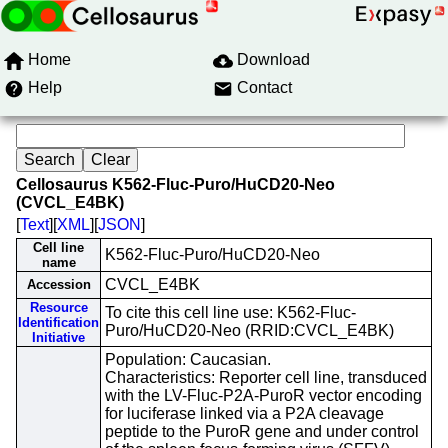
Home
Download
Help
Contact
Cellosaurus K562-Fluc-Puro/HuCD20-Neo
(CVCL_E4BK)
[
Text
][
XML
][
JSON
]
Cell line
K562-Fluc-Puro/HuCD20-Neo
name
CVCL_E4BK
Accession
Resource
To cite this cell line use: K562-Fluc-
Identification
Puro/HuCD20-Neo (RRID:CVCL_E4BK)
Initiative
Population: Caucasian.
Characteristics: Reporter cell line, transduced
with the LV-Fluc-P2A-PuroR vector encoding
for luciferase linked via a P2A cleavage
peptide to the PuroR gene and under control