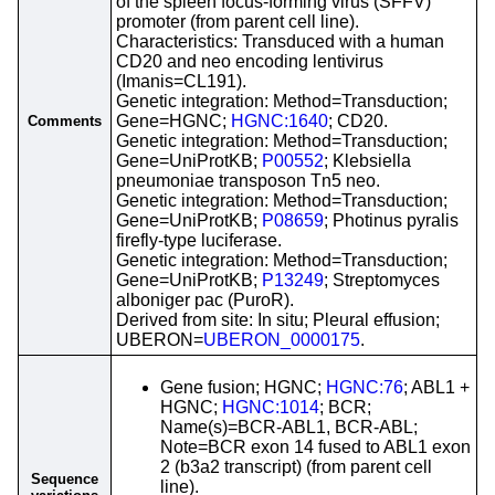
of the spleen focus-forming virus (SFFV)
promoter (from parent cell line).
Characteristics: Transduced with a human
CD20 and neo encoding lentivirus
(Imanis=CL191).
Genetic integration: Method=Transduction;
Gene=HGNC;
HGNC:1640
; CD20.
Comments
Genetic integration: Method=Transduction;
Gene=UniProtKB;
P00552
; Klebsiella
pneumoniae transposon Tn5 neo.
Genetic integration: Method=Transduction;
Gene=UniProtKB;
P08659
; Photinus pyralis
firefly-type luciferase.
Genetic integration: Method=Transduction;
Gene=UniProtKB;
P13249
; Streptomyces
alboniger pac (PuroR).
Derived from site: In situ; Pleural effusion;
UBERON=
UBERON_0000175
.
Gene fusion; HGNC;
HGNC:76
; ABL1 +
HGNC;
HGNC:1014
; BCR;
Name(s)=BCR-ABL1, BCR-ABL;
Note=BCR exon 14 fused to ABL1 exon
2 (b3a2 transcript) (from parent cell
Sequence
line).