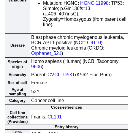
variations
Mutation; HGNC;
HGNC:11998
; TP53;
Simple; p.Gln136fs*13
(c.406_407insC);
Zygosity=Homozygous (from parent cell
line).
Blast phase chronic myelogenous leukemia,
BCR-ABL1 positive (NCIt:
C9110
)
Disease
Chronic myeloid leukemia (ORDO:
Orphanet_521
)
Homo sapiens (Human) (NCBI Taxonomy:
Species of
origin
9606
)
Parent:
CVCL_D5KI
(K562-Fluc-Puro)
Hierarchy
Female
Sex of cell
Age at
53Y
sampling
Cancer cell line
Category
Cross-references
Cell line
Imanis;
CL191
collections
(Providers)
Entry history
Entry