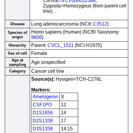
ClinVar=
VCV000012366
;
Zygosity=Homozygous (from parent cell
line).
Lung adenocarcinoma (NCIt:
C3512
)
Disease
Homo sapiens (Human) (NCBI Taxonomy:
Species of
origin
9606
)
Parent:
CVCL_1511
(NCI-H1975)
Hierarchy
Female
Sex of cell
Age at
Age unspecified
sampling
Cancer cell line
Category
Source(s):
Hysigen=TCH-C276L
Markers:
Amelogenin
X
CSF1PO
12
D1S1656
14
D2S1338
17
D3S1358
14,15