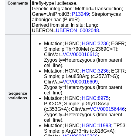
firefly-type luciferase.
Comments
Genetic integration: Method=Transduction;
Gene=UniProtKB;
P13249
; Streptomyces
alboniger pac (PuroR).
Derived from site: In situ; Lung;
UBERON=
UBERON_0002048
.
Mutation; HGNC;
HGNC:3236
; EGFR;
Simple; p.Thr790Met (c.2369C>T);
ClinVar=
VCV000016613
;
Zygosity=Heterozygous (from parent
cell line).
Mutation; HGNC;
HGNC:3236
; EGFR;
Simple; p.Leu858Arg (c.2573T>G);
ClinVar=
VCV000016609
;
Zygosity=Heterozygous (from parent
cell line).
Sequence
variations
Mutation; HGNC;
HGNC:8975
;
PIK3CA; Simple; p.Gly118Asp
(c.353G>A); ClinVar=
VCV000156446
;
Zygosity=Heterozygous (from parent
cell line).
Mutation; HGNC;
HGNC:11998
; TP53;
Simple; p.Arg273His (c.818G>A);