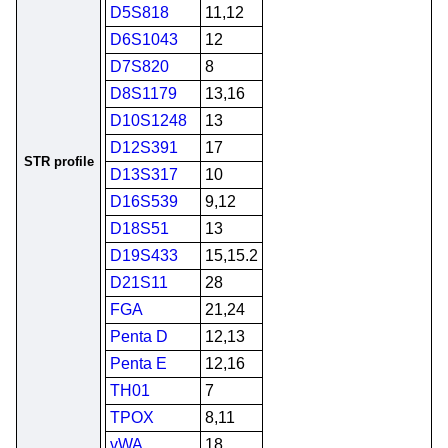
D5S818
11,12
D6S1043
12
D7S820
8
D8S1179
13,16
D10S1248
13
D12S391
17
STR profile
D13S317
10
D16S539
9,12
D18S51
13
D19S433
15,15.2
D21S11
28
FGA
21,24
Penta D
12,13
Penta E
12,16
TH01
7
TPOX
8,11
vWA
18