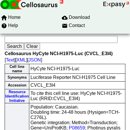
Home
Download
Help
Contact
Cellosaurus HyCyte NCI-H1975-Luc (CVCL_E3I4)
[
Text
][
XML
][
JSON
]
Cell line
HyCyte NCI-H1975-Luc
name
Luciferase Reporter NCI-H1975 Cell Line
Synonyms
CVCL_E3I4
Accession
Resource
To cite this cell line use: HyCyte NCI-H1975-
Identification
Luc (RRID:CVCL_E3I4)
Initiative
Population: Caucasian.
Doubling time: 24-48 hours (Hysigen=TCH-
C276L).
Genetic integration: Method=Transduction;
Gene=UniProtKB;
P08659
; Photinus pyralis