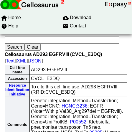
Home
Download
Help
Contact
Cellosaurus AD293 EGFRVIII (CVCL_E3DQ)
[
Text
][
XML
][
JSON
]
Cell line
AD293 EGFRVIII
name
CVCL_E3DQ
Accession
Resource
To cite this cell line use: AD293 EGFRVIII
Identification
(RRID:CVCL_E3DQ)
Initiative
Genetic integration: Method=Transfection;
Gene=HGNC;
HGNC:3236
; EGFR
(Note=With p.Val30_Arg297del = EGFRvIII).
Genetic integration: Method=Transfection;
Gene=UniProtKB;
P00552
; Klebsiella
Comments
pneumoniae transposon Tn5 neo.