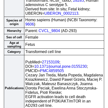
Transformant: NCBI_TaxID;
28285
; Human
adenovirus C serotype 5.
Derived from site: In situ; Fetal kidney;
UBERON=
UBERON_0002113
.
Homo sapiens (Human) (NCBI Taxonomy:
Species of
origin
9606
)
Parent:
CVCL_9804
(AD-293)
Hierarchy
Female
Sex of cell
Age at
Fetus
sampling
Transformed cell line
Category
PubMed=
27153109
;
DOI=
10.1371/journal.pone.0155230
;
PMCID=
PMC4859505
Cezary Jan Treda, Marta Popeda, Magdalena
Ksiazkiewicz, Dawid Pawel Grzela, Maciej P.
Walczak, Mateusz Banaszczyk, Joanna
Dorota Peciak, Ewelina Anna Stoczynska-
Publications
Fidelus, Piotr Rieske;
EGFR activation leads to cell death
independent of PI3K/AKT/mTOR in an
AD293 cell line.