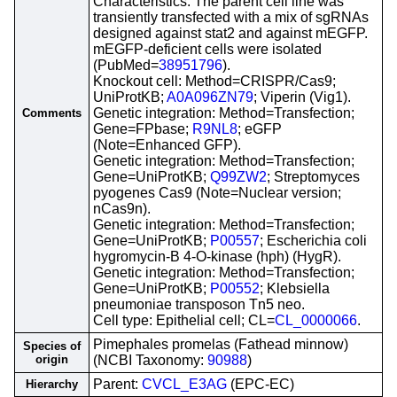
Characteristics: The parent cell line was
transiently transfected with a mix of sgRNAs
designed against stat2 and against mEGFP.
mEGFP-deficient cells were isolated
(PubMed=
38951796
).
Knockout cell: Method=CRISPR/Cas9;
UniProtKB;
A0A096ZN79
; Viperin (Vig1).
Genetic integration: Method=Transfection;
Comments
Gene=FPbase;
R9NL8
; eGFP
(Note=Enhanced GFP).
Genetic integration: Method=Transfection;
Gene=UniProtKB;
Q99ZW2
; Streptomyces
pyogenes Cas9 (Note=Nuclear version;
nCas9n).
Genetic integration: Method=Transfection;
Gene=UniProtKB;
P00557
; Escherichia coli
hygromycin-B 4-O-kinase (hph) (HygR).
Genetic integration: Method=Transfection;
Gene=UniProtKB;
P00552
; Klebsiella
pneumoniae transposon Tn5 neo.
Cell type: Epithelial cell; CL=
CL_0000066
.
Pimephales promelas (Fathead minnow)
Species of
origin
(NCBI Taxonomy:
90988
)
Parent:
CVCL_E3AG
(EPC-EC)
Hierarchy