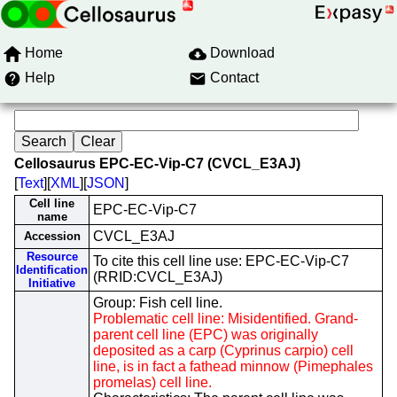
Home
Download
Help
Contact
Cellosaurus EPC-EC-Vip-C7 (CVCL_E3AJ)
[
Text
][
XML
][
JSON
]
Cell line
EPC-EC-Vip-C7
name
CVCL_E3AJ
Accession
Resource
To cite this cell line use: EPC-EC-Vip-C7
Identification
(RRID:CVCL_E3AJ)
Initiative
Group: Fish cell line.
Problematic cell line: Misidentified. Grand-
parent cell line (EPC) was originally
deposited as a carp (Cyprinus carpio) cell
line, is in fact a fathead minnow (Pimephales
promelas) cell line.