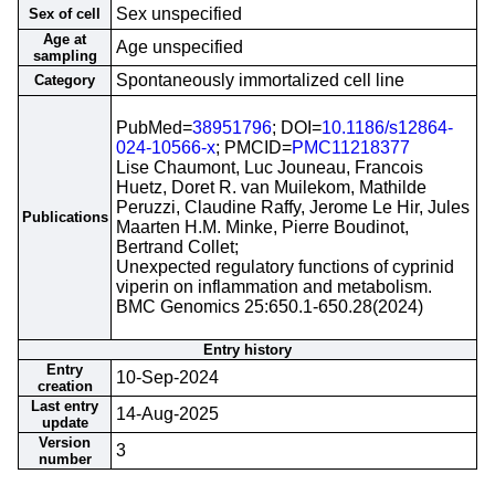
Sex unspecified
Sex of cell
Age at
Age unspecified
sampling
Spontaneously immortalized cell line
Category
PubMed=
38951796
; DOI=
10.1186/s12864-
024-10566-x
; PMCID=
PMC11218377
Lise Chaumont, Luc Jouneau, Francois
Huetz, Doret R. van Muilekom, Mathilde
Peruzzi, Claudine Raffy, Jerome Le Hir, Jules
Publications
Maarten H.M. Minke, Pierre Boudinot,
Bertrand Collet;
Unexpected regulatory functions of cyprinid
viperin on inflammation and metabolism.
BMC Genomics 25:650.1-650.28(2024)
Entry history
Entry
10-Sep-2024
creation
Last entry
14-Aug-2025
update
Version
3
number