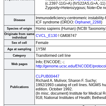
(c.2397-11G>A) (IVS22AS,G>A,-11) 
Zygosity=Heterozygous; Note=De no
Immunodeficiency-centromeric instability
Disease
ICF syndrome (ORDO:
Orphanet_2268
)
Homo sapiens (Human) (NCBI Taxonomy
Species of origin
Originate from same
CVCL_E130
! GM08747
individual
Female
Sex of cell
1Y5M
Age at sampling
Transformed cell line
Category
Info; ENCODE; -;
Web pages
http://genome.ucsc.edu/ENCODE/protoco
CLPUB00447
Richard A. Mulivor, Sharon F. Suchy;
1992/1993 catalog of cell lines. NIGMS hu
Publications
edition. October 1992.
(In misc. document) Institute for Medical
918; National Institutes of Health; Bethe