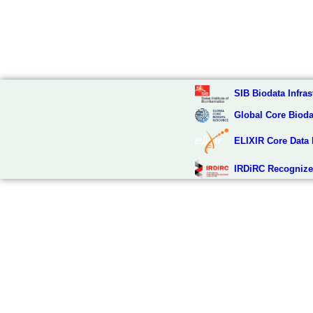
SIB Biodata Infras
Global Core Biod
ELIXIR Core Data
IRDiRC Recognize