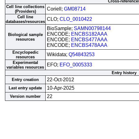
Cross-reference
Cell line collections
Coriell;
GM08714
(Providers)
Cell line
CLO;
CLO_0010422
databases/resources
BioSample;
SAMN00798144
ENCODE;
ENCBS182AAA
Biological sample
resources
ENCODE;
ENCBS477AAA
ENCODE;
ENCBS478AAA
Encyclopedic
Wikidata;
Q54843253
resources
Experimental
EFO;
EFO_0005333
variables resources
Entry history
22-Oct-2012
Entry creation
10-Apr-2025
Last entry update
22
Version number