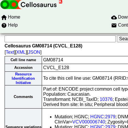
Home
Dow
Help
Cont
Cellosaurus GM08714 (CVCL_E128)
[
Text
][
XML
][
JSON
]
GM08714
Cell line name
CVCL_E128
Accession
Resource
To cite this cell line use: GM08714 (RR
Identification
Initiative
Part of: ENCODE project common cell types
Population: Caucasian.
Comments
Transformant: NCBI_TaxID;
10376
; Epste
Derived from site: In situ; Peripheral bl
Mutation; HGNC;
HGNC:2979
; DNM
ClinVar=
VCV000006740
; Zygosity
Mutation; HGNC;
HGNC:2979
; DNM
Sequence variations