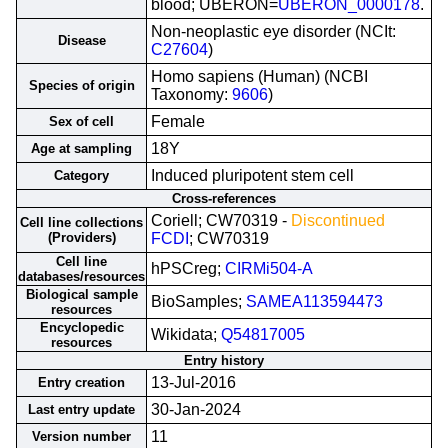
blood; UBERON=
UBERON_0000178
.
Non-neoplastic eye disorder (NCIt:
Disease
C27604
)
Homo sapiens (Human) (NCBI
Species of origin
Taxonomy:
9606
)
Female
Sex of cell
18Y
Age at sampling
Induced pluripotent stem cell
Category
Cross-references
Coriell; CW70319 -
Discontinued
Cell line collections
(Providers)
FCDI
; CW70319
Cell line
hPSCreg;
CIRMi504-A
databases/resources
Biological sample
BioSamples;
SAMEA113594473
resources
Encyclopedic
Wikidata;
Q54817005
resources
Entry history
13-Jul-2016
Entry creation
30-Jan-2024
Last entry update
11
Version number