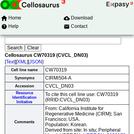
Home
Download
Help
Contact
Cellosaurus CW70319 (CVCL_DN03)
[
Text
][
XML
][
JSON
]
CW70319
Cell line name
CIRMi504-A
Synonyms
CVCL_DN03
Accession
Resource
To cite this cell line use: CW70319
Identification
(RRID:CVCL_DN03)
Initiative
From: California Institute for
Regenerative Medicine (CIRM); San
Francisco; USA.
Comments
Population: Korean.
Derived from site: In situ; Peripheral