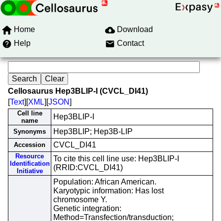
Home
Download
Help
Contact
Cellosaurus Hep3BLIP-I (CVCL_DI41)
[
Text
][
XML
][
JSON
]
Cell line
Hep3BLIP-I
name
Hep3BLIP; Hep3B-LIP
Synonyms
CVCL_DI41
Accession
Resource
To cite this cell line use: Hep3BLIP-I
Identification
(RRID:CVCL_DI41)
Initiative
Population: African American.
Karyotypic information: Has lost
chromosome Y.
Genetic integration:
Method=Transfection/transduction;