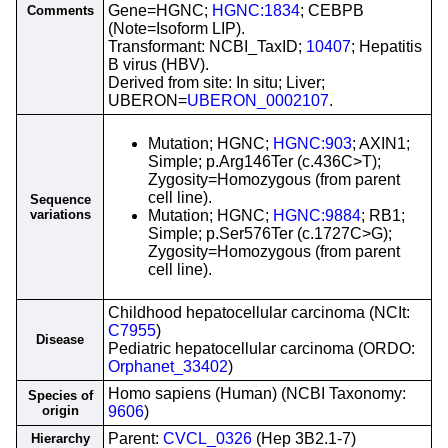
Gene=HGNC;
HGNC:1834
; CEBPB
Comments
(Note=Isoform LIP).
Transformant: NCBI_TaxID;
10407
; Hepatitis
B virus (HBV).
Derived from site: In situ; Liver;
UBERON=
UBERON_0002107
.
Mutation; HGNC;
HGNC:903
; AXIN1;
Simple; p.Arg146Ter (c.436C>T);
Zygosity=Homozygous (from parent
cell line).
Sequence
variations
Mutation; HGNC;
HGNC:9884
; RB1;
Simple; p.Ser576Ter (c.1727C>G);
Zygosity=Homozygous (from parent
cell line).
Childhood hepatocellular carcinoma (NCIt:
C7955
)
Disease
Pediatric hepatocellular carcinoma (ORDO:
Orphanet_33402
)
Homo sapiens (Human) (NCBI Taxonomy:
Species of
origin
9606
)
Parent:
CVCL_0326
(Hep 3B2.1-7)
Hierarchy