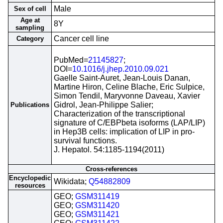
Male
Sex of cell
Age at
8Y
sampling
Cancer cell line
Category
PubMed=
21145827
;
DOI=
10.1016/j.jhep.2010.09.021
Gaelle Saint-Auret, Jean-Louis Danan,
Martine Hiron, Celine Blache, Eric Sulpice,
Simon Tendil, Maryvonne Daveau, Xavier
Gidrol, Jean-Philippe Salier;
Publications
Characterization of the transcriptional
signature of C/EBPbeta isoforms (LAP/LIP)
in Hep3B cells: implication of LIP in pro-
survival functions.
J. Hepatol. 54:1185-1194(2011)
Cross-references
Encyclopedic
Wikidata;
Q54882809
resources
GEO;
GSM311419
GEO;
GSM311420
GEO;
GSM311421