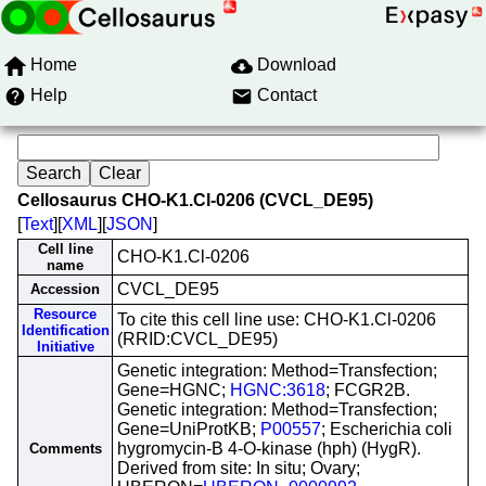
Home
Download
Help
Contact
Cellosaurus CHO-K1.Cl-0206 (CVCL_DE95)
[
Text
][
XML
][
JSON
]
Cell line
CHO-K1.Cl-0206
name
CVCL_DE95
Accession
Resource
To cite this cell line use: CHO-K1.Cl-0206
Identification
(RRID:CVCL_DE95)
Initiative
Genetic integration: Method=Transfection;
Gene=HGNC;
HGNC:3618
; FCGR2B.
Genetic integration: Method=Transfection;
Gene=UniProtKB;
P00557
; Escherichia coli
hygromycin-B 4-O-kinase (hph) (HygR).
Comments
Derived from site: In situ; Ovary;