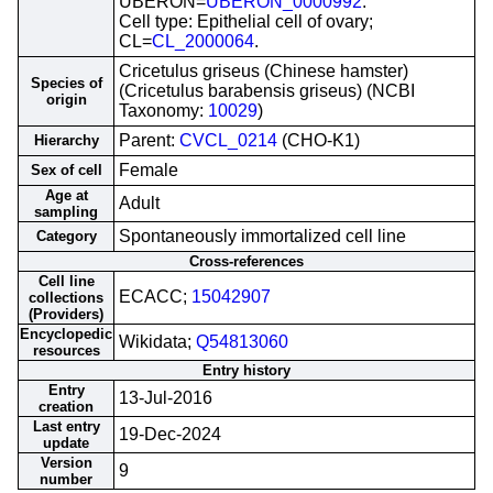
UBERON=
UBERON_0000992
.
Cell type: Epithelial cell of ovary;
CL=
CL_2000064
.
Cricetulus griseus (Chinese hamster)
Species of
(Cricetulus barabensis griseus) (NCBI
origin
Taxonomy:
10029
)
Parent:
CVCL_0214
(CHO-K1)
Hierarchy
Female
Sex of cell
Age at
Adult
sampling
Spontaneously immortalized cell line
Category
Cross-references
Cell line
ECACC;
15042907
collections
(Providers)
Encyclopedic
Wikidata;
Q54813060
resources
Entry history
Entry
13-Jul-2016
creation
Last entry
19-Dec-2024
update
Version
9
number