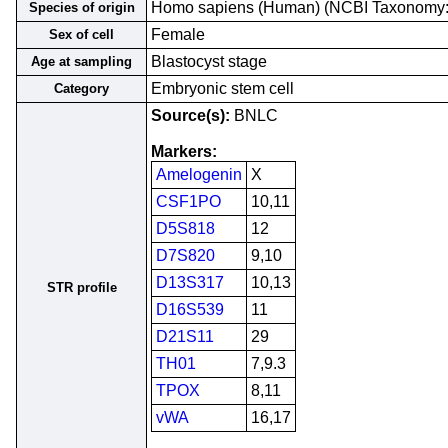
Homo sapiens (Human) (NCBI Taxonomy
Species of origin
Female
Sex of cell
Blastocyst stage
Age at sampling
Embryonic stem cell
Category
Source(s):
BNLC
Markers:
Amelogenin
X
CSF1PO
10,11
D5S818
12
D7S820
9,10
D13S317
10,13
STR profile
D16S539
11
D21S11
29
TH01
7,9.3
TPOX
8,11
vWA
16,17