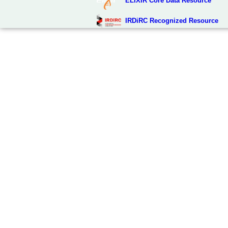
ELIXIR Core Data Resource
IRDiRC Recognized Resource