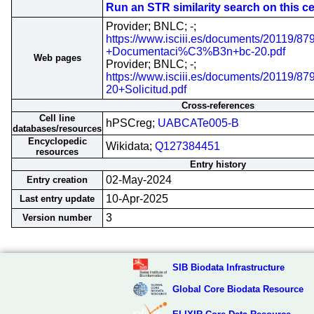
Run an STR similarity search on this cel
Provider; BNLC; -;
https://www.isciii.es/documents/20119/87
+Documentaci%C3%B3n+bc-20.pdf
Web pages
Provider; BNLC; -;
https://www.isciii.es/documents/20119/8
20+Solicitud.pdf
Cross-references
Cell line
hPSCreg;
UABCATe005-B
databases/resources
Encyclopedic
Wikidata;
Q127384451
resources
Entry history
02-May-2024
Entry creation
10-Apr-2025
Last entry update
3
Version number
SIB Biodata Infrastructure
Global Core Biodata Resource