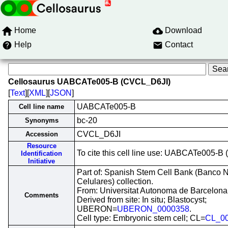
Home
Download
Help
Contact
Cellosaurus UABCATe005-B (CVCL_D6JI)
[
Text
][
XML
][
JSON
]
UABCATe005-B
Cell line name
bc-20
Synonyms
CVCL_D6JI
Accession
Resource
To cite this cell line use: UABCATe005-
Identification
Initiative
Part of: Spanish Stem Cell Bank (Banco 
Celulares) collection.
From: Universitat Autonoma de Barcelona
Comments
Derived from site: In situ; Blastocyst;
UBERON=
UBERON_0000358
.
Cell type: Embryonic stem cell; CL=
CL_0