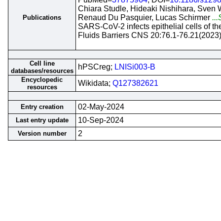
Chiara Studle, Hideaki Nishihara, Sven 
Renaud Du Pasquier, Lucas Schirmer
...
Publications
SARS-CoV-2 infects epithelial cells of the 
Fluids Barriers CNS 20:76.1-76.21(2023
Cell line
hPSCreg;
LNISi003-B
databases/resources
Encyclopedic
Wikidata;
Q127382621
resources
02-May-2024
Entry creation
10-Sep-2024
Last entry update
2
Version number