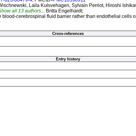
Wischnewski, Laila Kulsvehagen, Sylvain Perriot, Hiroshi Ishi
Show all 13 authors...
Britta Engelhardt;
blood-cerebrospinal fluid barrier rather than endothelial cells or
)
Cross-references
Entry history