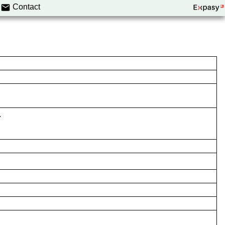
Contact
.