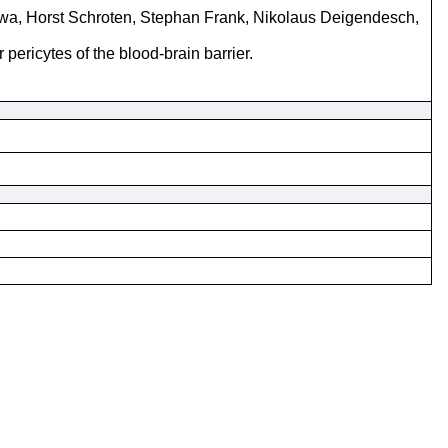
kawa, Horst Schroten, Stephan Frank, Nikolaus Deigendesch,
 pericytes of the blood-brain barrier.