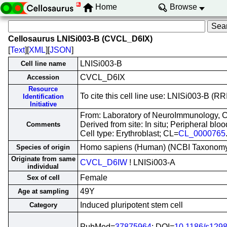
Home
Browse
Cellosaurus LNISi003-B (CVCL_D6IX)
[
Text
][
XML
][
JSON
]
LNISi003-B
Cell line name
CVCL_D6IX
Accession
Resource
To cite this cell line use: LNISi003-B 
Identification
Initiative
From: Laboratory of NeuroImmunology, Ce
Derived from site: In situ; Peripheral b
Comments
Cell type: Erythroblast; CL=
CL_0000765
Homo sapiens (Human) (NCBI Taxonom
Species of origin
Originate from same
CVCL_D6IW
! LNISi003-A
individual
Female
Sex of cell
49Y
Age at sampling
Induced pluripotent stem cell
Category
PubMed=
37875964
; DOI=
10.1186/s129