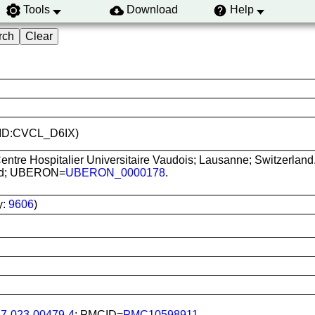
Tools
Download
Help
(RRID:CVCL_D6IX)
ntre Hospitalier Universitaire Vaudois; Lausanne; Switzerland
lood; UBERON=
UBERON_0000178
.
.
y:
9606
)
87-023-00479-4
; PMCID=
PMC10598911