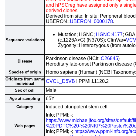
and hPSCreg have assigned only a single i
derived clones.
Derived from site: In situ; Peripheral blood
UBERON=
UBERON_0000178
.
Mutation; HGNC;
HGNC:4177
; GBA
(c.1226A>G) (N370S); ClinVar=
VCV
Sequence variations
Zygosity=Heterozygous (from autolog
Parkinson disease (NCIt:
C26845
)
Disease
Hereditary late-onset Parkinson disease
Homo sapiens (Human) (NCBI Taxonomy
Species of origin
Originate from same
CVCL_D5VB
! PPMI.I.1120.2
individual
Male
Sex of cell
65Y
Age at sampling
Induced pluripotent stem cell
Category
Info; PPMI; -;
https://www.michaeljfox.org/sites/default
%20PDTC%20-%20NKP%20Poster%20o
Web pages
Info; PPMI; -;
https://www.ppmi-info.org/ac