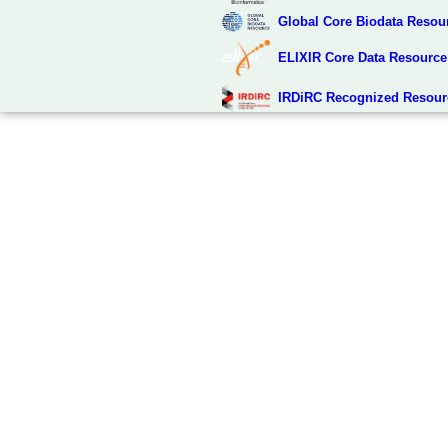
Global Core Biodata Resou
ELIXIR Core Data Resource
IRDiRC Recognized Resour