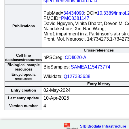
specimens/download-data
PubMed=
34434090
; DOI=
10.3389/fnmol
PMCID=
PMC8381147
David Nguyen, Vinita Bharat, Devon M. 
Publications
Nandakishore, Xin-Nan Wang;
Miro1 impairment in a Parkinson's at-risk 
Front. Mol. Neurosci. 14:734273.1-73427
Cross-references
Cell line
hPSCreg;
CDIi020-A
databases/resources
Biological sample
BioSamples;
SAMEA115473774
resources
Encyclopedic
Wikidata;
Q127383638
resources
Entry history
02-May-2024
Entry creation
10-Apr-2025
Last entry update
4
Version number
SIB Biodata Infrastructure