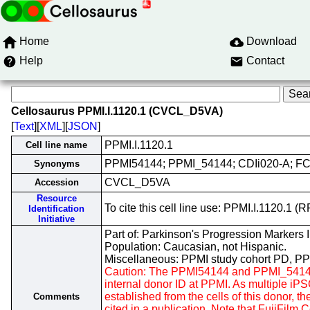
Home
Download
Help
Contact
Cellosaurus PPMI.I.1120.1 (CVCL_D5VA)
[
Text
][
XML
][
JSON
]
PPMI.I.1120.1
Cell line name
PPMI54144; PPMI_54144; CDIi020-A; F
Synonyms
CVCL_D5VA
Accession
Resource
To cite this cell line use: PPMI.I.1120.
Identification
Initiative
Part of: Parkinson's Progression Markers In
Population: Caucasian, not Hispanic.
Miscellaneous: PPMI study cohort PD, P
Caution: The PPMI54144 and PPMI_54144 
internal donor ID at PPMI. As multiple i
established from the cells of this donor, th
Comments
cited in a publication. Note that FujiFilm 