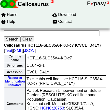
Home
Download
Help
Contact
Cellosaurus HCT116-SLC35A4-KO-c7 (CVCL_D4LY)
[
Text
][
XML
][
JSON
]
Cell line
HCT116-SLC35A4-KO-c7
name
CE04F2-1
Synonyms
CVCL_D4LY
Accession
Resource
To cite this cell line use: HCT116-SLC35A4-
Identification
KO-c7 (RRID:CVCL_D4LY)
Initiative
Part of: Research Empowerment on Solute
Carriers (RESOLUTE) KO cell line panel.
Population: Caucasian.
Knockout cell: Method=CRISPR/Cas9;
Comments
HGNC;
HGNC:20753
; SLC35A4.