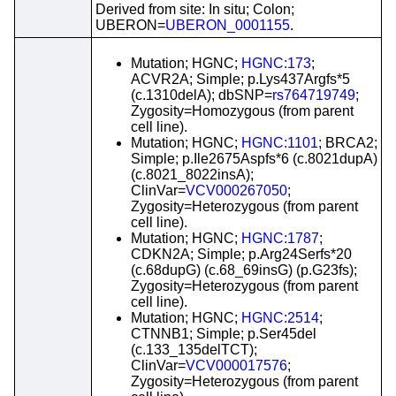
Derived from site: In situ; Colon;
UBERON=
UBERON_0001155
.
Mutation; HGNC;
HGNC:173
;
ACVR2A; Simple; p.Lys437Argfs*5
(c.1310delA); dbSNP=
rs764719749
;
Zygosity=Homozygous (from parent
cell line).
Mutation; HGNC;
HGNC:1101
; BRCA2;
Simple; p.Ile2675Aspfs*6 (c.8021dupA)
(c.8021_8022insA);
ClinVar=
VCV000267050
;
Zygosity=Heterozygous (from parent
cell line).
Mutation; HGNC;
HGNC:1787
;
CDKN2A; Simple; p.Arg24Serfs*20
(c.68dupG) (c.68_69insG) (p.G23fs);
Zygosity=Heterozygous (from parent
cell line).
Mutation; HGNC;
HGNC:2514
;
CTNNB1; Simple; p.Ser45del
(c.133_135delTCT);
ClinVar=
VCV000017576
;
Zygosity=Heterozygous (from parent