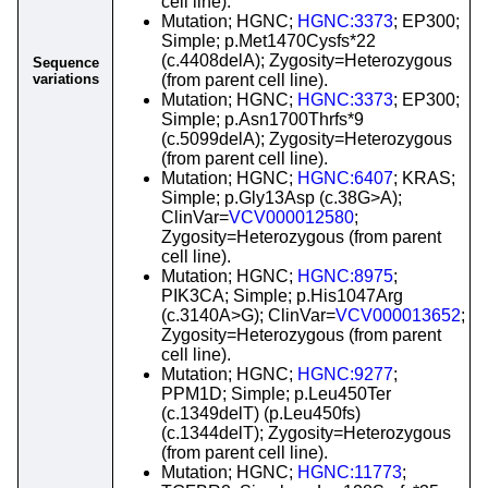
cell line).
Mutation; HGNC;
HGNC:3373
; EP300;
Simple; p.Met1470Cysfs*22
(c.4408delA); Zygosity=Heterozygous
Sequence
variations
(from parent cell line).
Mutation; HGNC;
HGNC:3373
; EP300;
Simple; p.Asn1700Thrfs*9
(c.5099delA); Zygosity=Heterozygous
(from parent cell line).
Mutation; HGNC;
HGNC:6407
; KRAS;
Simple; p.Gly13Asp (c.38G>A);
ClinVar=
VCV000012580
;
Zygosity=Heterozygous (from parent
cell line).
Mutation; HGNC;
HGNC:8975
;
PIK3CA; Simple; p.His1047Arg
(c.3140A>G); ClinVar=
VCV000013652
;
Zygosity=Heterozygous (from parent
cell line).
Mutation; HGNC;
HGNC:9277
;
PPM1D; Simple; p.Leu450Ter
(c.1349delT) (p.Leu450fs)
(c.1344delT); Zygosity=Heterozygous
(from parent cell line).
Mutation; HGNC;
HGNC:11773
;