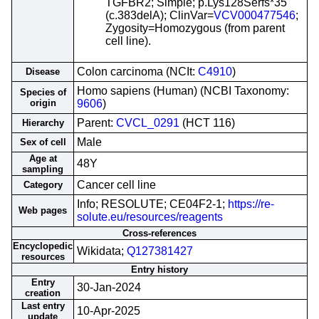
TGFBR2; Simple; p.Lys128Serfs*35
(c.383delA); ClinVar=
VCV000477546
;
Zygosity=Homozygous (from parent
cell line).
Colon carcinoma (NCIt:
C4910
)
Disease
Homo sapiens (Human) (NCBI Taxonomy:
Species of
origin
9606
)
Parent:
CVCL_0291
(HCT 116)
Hierarchy
Male
Sex of cell
Age at
48Y
sampling
Cancer cell line
Category
Info; RESOLUTE; CE04F2-1;
https://re-
Web pages
solute.eu/resources/reagents
Cross-references
Encyclopedic
Wikidata;
Q127381427
resources
Entry history
Entry
30-Jan-2024
creation
Last entry
10-Apr-2025
update