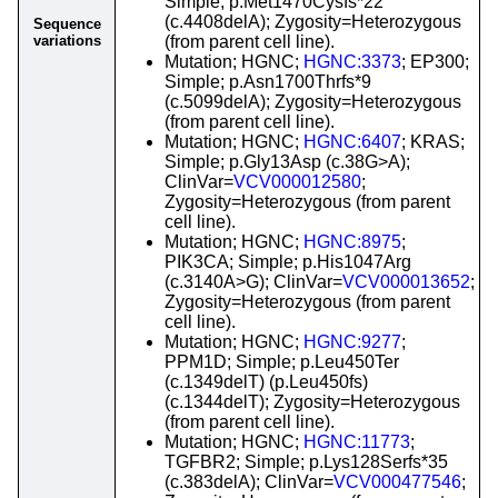
Simple; p.Met1470Cysfs*22
(c.4408delA); Zygosity=Heterozygous
Sequence
variations
(from parent cell line).
Mutation; HGNC;
HGNC:3373
; EP300;
Simple; p.Asn1700Thrfs*9
(c.5099delA); Zygosity=Heterozygous
(from parent cell line).
Mutation; HGNC;
HGNC:6407
; KRAS;
Simple; p.Gly13Asp (c.38G>A);
ClinVar=
VCV000012580
;
Zygosity=Heterozygous (from parent
cell line).
Mutation; HGNC;
HGNC:8975
;
PIK3CA; Simple; p.His1047Arg
(c.3140A>G); ClinVar=
VCV000013652
;
Zygosity=Heterozygous (from parent
cell line).
Mutation; HGNC;
HGNC:9277
;
PPM1D; Simple; p.Leu450Ter
(c.1349delT) (p.Leu450fs)
(c.1344delT); Zygosity=Heterozygous
(from parent cell line).
Mutation; HGNC;
HGNC:11773
;
TGFBR2; Simple; p.Lys128Serfs*35
(c.383delA); ClinVar=
VCV000477546
;