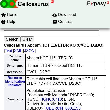
Home
Download
Help
Contact
Cellosaurus Abcam HCT 116 LTBR KO (CVCL_D2BQ)
[
Text
][
XML
][
JSON
]
Cell line
Abcam HCT 116 LTBR KO
name
Human LTBR knockout HCT116
Synonyms
CVCL_D2BQ
Accession
Resource
To cite this cell line use: Abcam HCT 116
Identification
LTBR KO (RRID:CVCL_D2BQ)
Initiative
Population: Caucasian.
Knockout cell: Method=CRISPR/Cas9;
HGNC;
HGNC:6718
; LTBR.
Comments
Derived from site: In situ; Colon;
UBERON=
UBERON_0001155
.