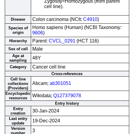
Zygosity=Homozygous (from parent
cell line).
Colon carcinoma (NCIt:
C4910
)
Disease
Homo sapiens (Human) (NCBI Taxonomy:
Species of
origin
9606
)
Parent:
CVCL_0291
(HCT 116)
Hierarchy
Male
Sex of cell
Age at
48Y
sampling
Cancer cell line
Category
Cross-references
Cell line
Abcam;
ab301051
collections
(Providers)
Encyclopedic
Wikidata;
Q127379078
resources
Entry history
Entry
30-Jan-2024
creation
Last entry
19-Dec-2024
update
Version
3
number