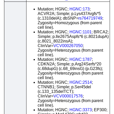
Mutation; HGNC;
HGNC:173
;
ACVR2A; Simple; p.Lys437Argfs*5
(c.1310delA); dbSNP=
rs764719749
;
Zygosity=Homozygous (from parent
cell line).
Mutation; HGNC;
HGNC:1101
; BRCA2;
Simple; p.Ile2675Aspfs*6 (c.8021dupA)
(c.8021_8022insA);
ClinVar=
VCV000267050
;
Zygosity=Heterozygous (from parent
cell line).
Mutation; HGNC;
HGNC:1787
;
CDKN2A; Simple; p.Arg24Serfs*20
(c.68dupG) (c.68_69insG) (p.G23fs);
Zygosity=Heterozygous (from parent
cell line).
Mutation; HGNC;
HGNC:2514
;
CTNNB1; Simple; p.Ser45del
(c.133_135delTCT);
ClinVar=
VCV000017576
;
Zygosity=Heterozygous (from parent
cell line).
Mutation; HGNC;
HGNC:3373
; EP300;