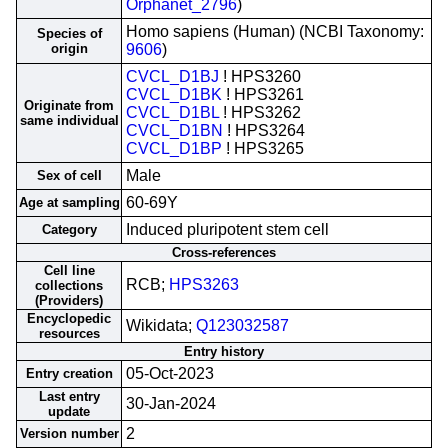
Orphanet_2796
)
Homo sapiens (Human) (NCBI Taxonomy:
Species of
origin
9606
)
CVCL_D1BJ
! HPS3260
CVCL_D1BK
! HPS3261
Originate from
CVCL_D1BL
! HPS3262
same individual
CVCL_D1BN
! HPS3264
CVCL_D1BP
! HPS3265
Male
Sex of cell
60-69Y
Age at sampling
Induced pluripotent stem cell
Category
Cross-references
Cell line
RCB;
HPS3263
collections
(Providers)
Encyclopedic
Wikidata;
Q123032587
resources
Entry history
05-Oct-2023
Entry creation
Last entry
30-Jan-2024
update
2
Version number