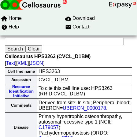
Home
Download
Help
Contact
Cellosaurus HPS3263 (CVCL_D1BM)
[
Text
][
XML
][
JSON
]
HPS3263
Cell line name
CVCL_D1BM
Accession
Resource
To cite this cell line use: HPS3263
Identification
(RRID:CVCL_D1BM)
Initiative
Derived from site: In situ; Peripheral blood;
Comments
UBERON=
UBERON_0000178
.
Primary hypertrophic osteoarthropathy,
autosomal recessive type 1 (NCIt:
C179057
)
Disease
Pachydermoperiostosis (ORDO: