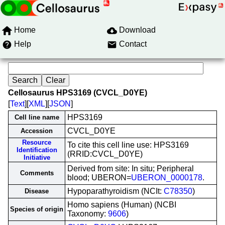
Home
Download
Help
Contact
Cellosaurus HPS3169 (CVCL_D0YE)
[
Text
][
XML
][
JSON
]
HPS3169
Cell line name
CVCL_D0YE
Accession
Resource
To cite this cell line use: HPS3169
Identification
(RRID:CVCL_D0YE)
Initiative
Derived from site: In situ; Peripheral
Comments
blood; UBERON=
UBERON_0000178
.
Hypoparathyroidism (NCIt:
C78350
)
Disease
Homo sapiens (Human) (NCBI
Species of origin
Taxonomy:
9606
)