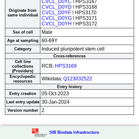
CVCL_D0YC
! HPS3167
CVCL_D0YD
! HPS3168
Originate from
CVCL_D0YF
! HPS3170
same individual
CVCL_D0YG
! HPS3171
CVCL_D0YH
! HPS3172
Male
Sex of cell
60-69Y
Age at sampling
Induced pluripotent stem cell
Category
Cross-references
Cell line
RCB;
HPS3169
collections
(Providers)
Encyclopedic
Wikidata;
Q123032522
resources
Entry history
05-Oct-2023
Entry creation
30-Jan-2024
Last entry update
2
Version number
SIB Biodata Infrastructure