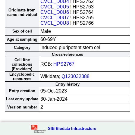
CVCL_D0U4
! HPS2762
CVCL_D0U5
! HPS2763
Originate from
CVCL_D0U6
! HPS2764
same individual
CVCL_D0U7
! HPS2765
CVCL_D0U8
! HPS2766
Male
Sex of cell
60-69Y
Age at sampling
Induced pluripotent stem cell
Category
Cross-references
Cell line
RCB;
HPS2767
collections
(Providers)
Encyclopedic
Wikidata;
Q123032388
resources
Entry history
05-Oct-2023
Entry creation
30-Jan-2024
Last entry update
2
Version number
SIB Biodata Infrastructure