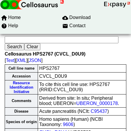
Home
Download
Help
Contact
Cellosaurus HPS2767 (CVCL_D0U9)
[
Text
][
XML
][
JSON
]
HPS2767
Cell line name
CVCL_D0U9
Accession
Resource
To cite this cell line use: HPS2767
Identification
(RRID:CVCL_D0U9)
Initiative
Derived from site: In situ; Peripheral
Comments
blood; UBERON=
UBERON_0000178
.
Acute pancreatitis (NCIt:
C95437
)
Disease
Homo sapiens (Human) (NCBI
Species of origin
Taxonomy:
9606
)