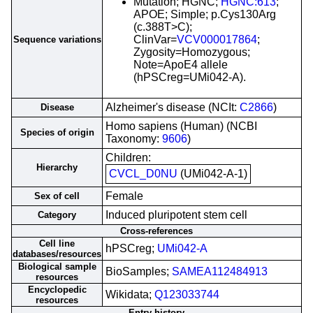
Mutation; HGNC;
HGNC:613
;
APOE; Simple; p.Cys130Arg
(c.388T>C);
ClinVar=
VCV000017864
;
Sequence variations
Zygosity=Homozygous;
Note=ApoE4 allele
(hPSCreg=UMi042-A).
Alzheimer's disease (NCIt:
C2866
)
Disease
Homo sapiens (Human) (NCBI
Species of origin
Taxonomy:
9606
)
Children:
Hierarchy
CVCL_D0NU
(UMi042-A-1)
Female
Sex of cell
Induced pluripotent stem cell
Category
Cross-references
Cell line
hPSCreg;
UMi042-A
databases/resources
Biological sample
BioSamples;
SAMEA112484913
resources
Encyclopedic
Wikidata;
Q123033744
resources
Entry history