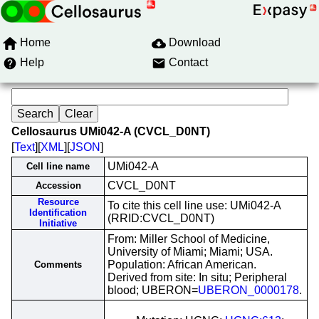
Home
Download
Help
Contact
Cellosaurus UMi042-A (CVCL_D0NT)
[
Text
][
XML
][
JSON
]
UMi042-A
Cell line name
CVCL_D0NT
Accession
Resource
To cite this cell line use: UMi042-A
Identification
(RRID:CVCL_D0NT)
Initiative
From: Miller School of Medicine,
University of Miami; Miami; USA.
Population: African American.
Comments
Derived from site: In situ; Peripheral
blood; UBERON=
UBERON_0000178
.