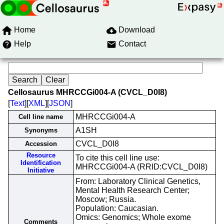
Home
Download
Help
Contact
Cellosaurus MHRCCGi004-A (CVCL_D0I8)
[
Text
][
XML
][
JSON
]
MHRCCGi004-A
Cell line name
A1SH
Synonyms
CVCL_D0I8
Accession
Resource
To cite this cell line use:
Identification
MHRCCGi004-A (RRID:CVCL_D0I8)
Initiative
From: Laboratory Clinical Genetics,
Mental Health Research Center;
Moscow; Russia.
Population: Caucasian.
Omics: Genomics; Whole exome
Comments