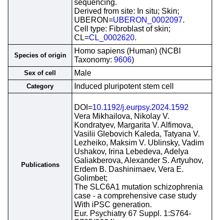
sequencing.
Derived from site: In situ; Skin;
UBERON=
UBERON_0002097
.
Cell type: Fibroblast of skin;
CL=
CL_0002620
.
Homo sapiens (Human) (NCBI
Species of origin
Taxonomy:
9606
)
Male
Sex of cell
Induced pluripotent stem cell
Category
DOI=
10.1192/j.eurpsy.2024.1592
Vera Mikhailova, Nikolay V.
Kondratyev, Margarita V. Alfimova,
Vasilii Glebovich Kaleda, Tatyana V.
Lezheiko, Maksim V. Ublinsky, Vadim
Ushakov, Irina Lebedeva, Adelya
Galiakberova, Alexander S. Artyuhov,
Publications
Erdem B. Dashinimaev, Vera E.
Golimbet;
The SLC6A1 mutation schizophrenia
case - a comprehensive case study
With iPSC generation.
Eur. Psychiatry 67 Suppl. 1:S764-