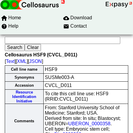
Home
Download
Help
Contact
Cellosaurus HSF9 (CVCL_D011)
[
Text
][
XML
][
JSON
]
HSF9
Cell line name
SUSMe003-A
Synonyms
CVCL_D011
Accession
Resource
To cite this cell line use: HSF9
Identification
(RRID:CVCL_D011)
Initiative
From: Stanford University School of
Medicine; Stanford; USA.
Derived from site: In situ; Blastocyst;
Comments
UBERON=
UBERON_0000358
.
Cell type: Embryonic stem cell;