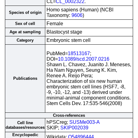
CL=
CL_0002322
.
Homo sapiens (Human) (NCBI
Species of origin
Taxonomy:
9606
)
Female
Sex of cell
Blastocyst stage
Age at sampling
Embryonic stem cell
Category
PubMed=
18513167
;
DOI=
10.1089/scd.2007.0216
Shawn L. Chavez, Juanito J. Meneses,
Ha Nam Nguyen, Seung K. Kim,
Renee A. Reijo Pera;
Publications
Characterization of six new human
embryonic stem cell lines (HSF7, -8,
-9, -10, -12, and -13) derived under
minimal-animal component conditions.
Stem Cells Dev. 17:535-546(2008)
Cross-references
hPSCreg;
SUSMe003-A
Cell line
databases/resources
SKIP;
SKIP002039
Encyclopedic
Wikidata;
Q54896444