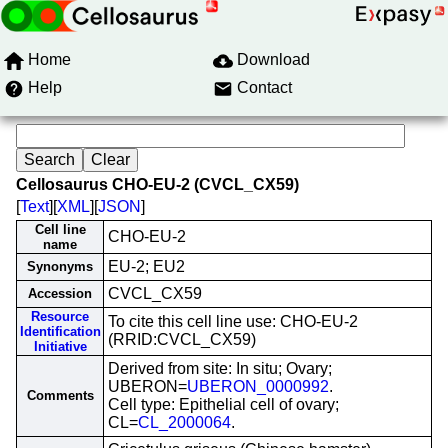
Home
Download
Help
Contact
Cellosaurus CHO-EU-2 (CVCL_CX59)
[
Text
][
XML
][
JSON
]
Cell line
CHO-EU-2
name
EU-2; EU2
Synonyms
CVCL_CX59
Accession
Resource
To cite this cell line use: CHO-EU-2
Identification
(RRID:CVCL_CX59)
Initiative
Derived from site: In situ; Ovary;
UBERON=
UBERON_0000992
.
Comments
Cell type: Epithelial cell of ovary;
CL=
CL_2000064
.