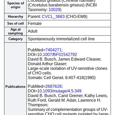
Cricetulus griseus (Chinese hamster)
Species of
(Cricetulus barabensis griseus) (NCBI
origin
Taxonomy:
10029
)
Parent:
CVCL_3683
(CHO-EM9)
Hierarchy
Female
Sex of cell
Age at
Adult
sampling
Spontaneously immortalized cell line
Category
PubMed=
7404271
;
DOI=
10.1007/BF01542792
David B. Busch, James Edward Cleaver,
Donald Arthur Glaser;
Large-scale isolation of UV-sensitive clones
of CHO cells.
Somatic Cell Genet. 6:407-418(1980)
PubMed=
2687628
;
Publications
DOI=
10.1093/mutage/4.5.349
David B. Busch, Carol Greiner, Kathy Lewis,
Ruth Ford, Gerald M. Adair, Lawrence H.
Thompson;
Summary of complementation groups of UV-
sensitive CHO cell mutants isolated by large-