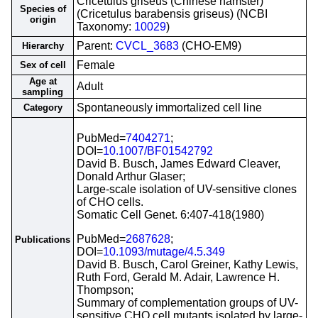
Cricetulus griseus (Chinese hamster)
Species of
(Cricetulus barabensis griseus) (NCBI
origin
Taxonomy:
10029
)
Parent:
CVCL_3683
(CHO-EM9)
Hierarchy
Female
Sex of cell
Age at
Adult
sampling
Spontaneously immortalized cell line
Category
PubMed=
7404271
;
DOI=
10.1007/BF01542792
David B. Busch, James Edward Cleaver,
Donald Arthur Glaser;
Large-scale isolation of UV-sensitive clones
of CHO cells.
Somatic Cell Genet. 6:407-418(1980)
PubMed=
2687628
;
Publications
DOI=
10.1093/mutage/4.5.349
David B. Busch, Carol Greiner, Kathy Lewis,
Ruth Ford, Gerald M. Adair, Lawrence H.
Thompson;
Summary of complementation groups of UV-
sensitive CHO cell mutants isolated by large-