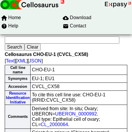
Home
Download
Help
Contact
Cellosaurus CHO-EU-1 (CVCL_CX58)
[
Text
][
XML
][
JSON
]
Cell line
CHO-EU-1
name
EU-1; EU1
Synonyms
CVCL_CX58
Accession
Resource
To cite this cell line use: CHO-EU-1
Identification
(RRID:CVCL_CX58)
Initiative
Derived from site: In situ; Ovary;
UBERON=
UBERON_0000992
.
Comments
Cell type: Epithelial cell of ovary;
CL=
CL_2000064
.