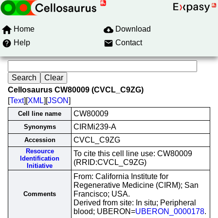
Home
Download
Help
Contact
Cellosaurus CW80009 (CVCL_C9ZG)
[
Text
][
XML
][
JSON
]
CW80009
Cell line name
CIRMi239-A
Synonyms
CVCL_C9ZG
Accession
Resource
To cite this cell line use: CW80009
Identification
(RRID:CVCL_C9ZG)
Initiative
From: California Institute for
Regenerative Medicine (CIRM); San
Francisco; USA.
Comments
Derived from site: In situ; Peripheral
blood; UBERON=
UBERON_0000178
.