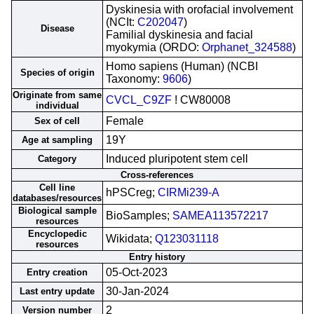
Dyskinesia with orofacial involvement
(NCIt:
C202047
)
Disease
Familial dyskinesia and facial
myokymia (ORDO:
Orphanet_324588
)
Homo sapiens (Human) (NCBI
Species of origin
Taxonomy:
9606
)
Originate from same
CVCL_C9ZF
! CW80008
individual
Female
Sex of cell
19Y
Age at sampling
Induced pluripotent stem cell
Category
Cross-references
Cell line
hPSCreg;
CIRMi239-A
databases/resources
Biological sample
BioSamples;
SAMEA113572217
resources
Encyclopedic
Wikidata;
Q123031118
resources
Entry history
05-Oct-2023
Entry creation
30-Jan-2024
Last entry update
2
Version number