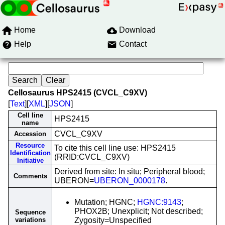
Home
Download
Help
Contact
Cellosaurus HPS2415 (CVCL_C9XV)
[
Text
][
XML
][
JSON
]
Cell line
HPS2415
name
CVCL_C9XV
Accession
Resource
To cite this cell line use: HPS2415
Identification
(RRID:CVCL_C9XV)
Initiative
Derived from site: In situ; Peripheral blood;
Comments
UBERON=
UBERON_0000178
.
Mutation; HGNC;
HGNC:9143
;
PHOX2B; Unexplicit; Not described;
Sequence
variations
Zygosity=Unspecified