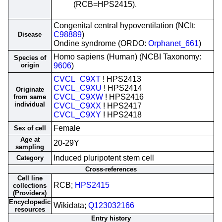
(RCB=HPS2415).
Congenital central hypoventilation (NCIt:
C98889
)
Disease
Ondine syndrome (ORDO:
Orphanet_661
)
Homo sapiens (Human) (NCBI Taxonomy:
Species of
origin
9606
)
CVCL_C9XT
! HPS2413
CVCL_C9XU
! HPS2414
Originate
CVCL_C9XW
! HPS2416
from same
individual
CVCL_C9XX
! HPS2417
CVCL_C9XY
! HPS2418
Female
Sex of cell
Age at
20-29Y
sampling
Induced pluripotent stem cell
Category
Cross-references
Cell line
RCB;
HPS2415
collections
(Providers)
Encyclopedic
Wikidata;
Q123032166
resources
Entry history