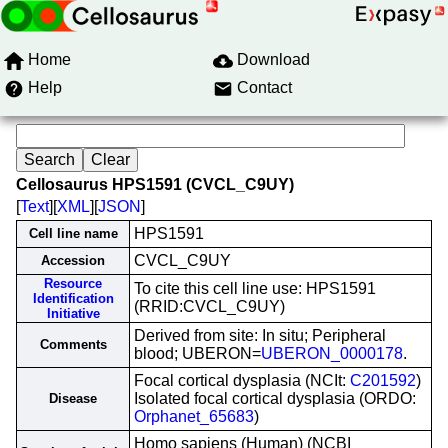
Home
Download
Help
Contact
Cellosaurus HPS1591 (CVCL_C9UY)
[
Text
][
XML
][
JSON
]
HPS1591
Cell line name
CVCL_C9UY
Accession
Resource
To cite this cell line use: HPS1591
Identification
(RRID:CVCL_C9UY)
Initiative
Derived from site: In situ; Peripheral
Comments
blood; UBERON=
UBERON_0000178
.
Focal cortical dysplasia (NCIt:
C201592
)
Isolated focal cortical dysplasia (ORDO:
Disease
Orphanet_65683
)
Homo sapiens (Human) (NCBI