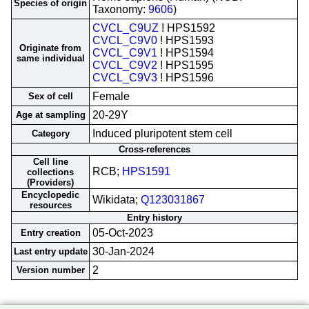
Species of origin
Taxonomy:
9606
)
CVCL_C9UZ
! HPS1592
CVCL_C9V0
! HPS1593
Originate from
CVCL_C9V1
! HPS1594
same individual
CVCL_C9V2
! HPS1595
CVCL_C9V3
! HPS1596
Female
Sex of cell
20-29Y
Age at sampling
Induced pluripotent stem cell
Category
Cross-references
Cell line
RCB;
HPS1591
collections
(Providers)
Encyclopedic
Wikidata;
Q123031867
resources
Entry history
05-Oct-2023
Entry creation
30-Jan-2024
Last entry update
2
Version number