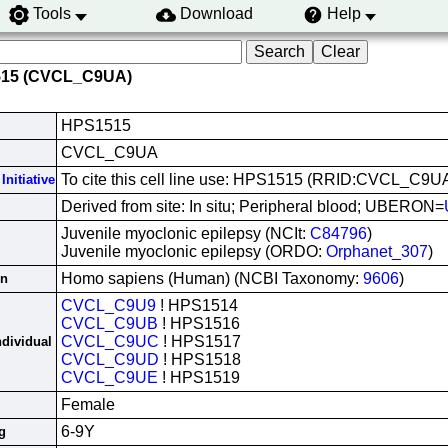
Tools
Download
Help
515 (CVCL_C9UA)
HPS1515
CVCL_C9UA
To cite this cell line use: HPS1515 (RRID:CVCL_C9U
Initiative
Derived from site: In situ; Peripheral blood; UBERON=
Juvenile myoclonic epilepsy (NCIt:
C84796
)
Juvenile myoclonic epilepsy (ORDO:
Orphanet_307
)
Homo sapiens (Human) (NCBI Taxonomy:
9606
)
in
CVCL_C9U9
! HPS1514
CVCL_C9UB
! HPS1516
CVCL_C9UC
! HPS1517
ndividual
CVCL_C9UD
! HPS1518
CVCL_C9UE
! HPS1519
Female
6-9Y
g