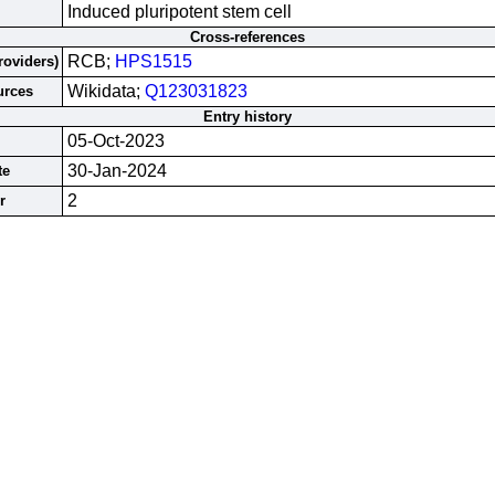
Induced pluripotent stem cell
Cross-references
RCB;
HPS1515
roviders)
Wikidata;
Q123031823
urces
Entry history
05-Oct-2023
30-Jan-2024
te
2
r