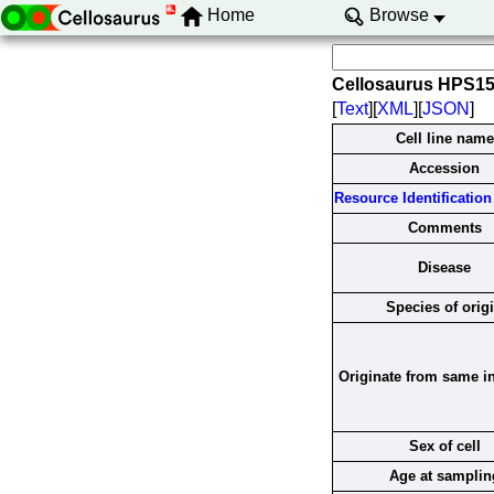
Home
Browse
Cellosaurus HPS1
[
Text
][
XML
][
JSON
]
Cell line name
Accession
Resource Identification 
Comments
Disease
Species of orig
Originate from same i
Sex of cell
Age at samplin