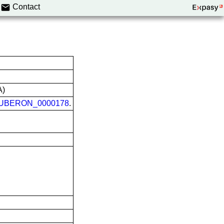
Contact
A)
UBERON_0000178
.