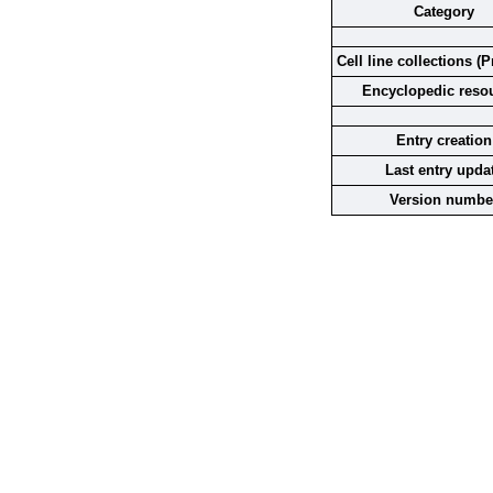
Category
Cell line collections (P
Encyclopedic reso
Entry creation
Last entry upda
Version numbe