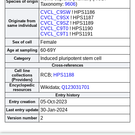
Species of origin
Taxonomy:
9606
)
CVCL_C9SW
! HPS1186
CVCL_C9SX
! HPS1187
Originate from
CVCL_C9SZ
! HPS1189
same individual
CVCL_C9T0
! HPS1190
CVCL_C9T1
! HPS1191
Female
Sex of cell
60-69Y
Age at sampling
Induced pluripotent stem cell
Category
Cross-references
Cell line
RCB;
HPS1188
collections
(Providers)
Encyclopedic
Wikidata;
Q123031701
resources
Entry history
05-Oct-2023
Entry creation
30-Jan-2024
Last entry update
2
Version number