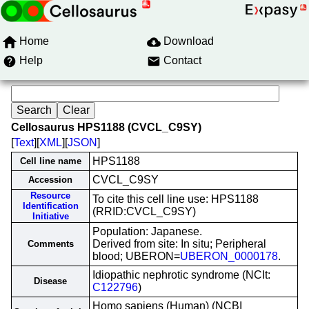
Home
Download
Help
Contact
Cellosaurus HPS1188 (CVCL_C9SY)
[
Text
][
XML
][
JSON
]
HPS1188
Cell line name
CVCL_C9SY
Accession
Resource
To cite this cell line use: HPS1188
Identification
(RRID:CVCL_C9SY)
Initiative
Population: Japanese.
Derived from site: In situ; Peripheral
Comments
blood; UBERON=
UBERON_0000178
.
Idiopathic nephrotic syndrome (NCIt:
Disease
C122796
)
Homo sapiens (Human) (NCBI