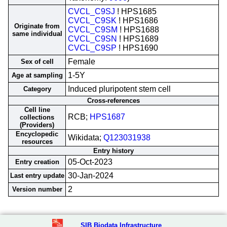
CVCL_C9SJ
! HPS1685
CVCL_C9SK
! HPS1686
Originate from
CVCL_C9SM
! HPS1688
same individual
CVCL_C9SN
! HPS1689
CVCL_C9SP
! HPS1690
Female
Sex of cell
1-5Y
Age at sampling
Induced pluripotent stem cell
Category
Cross-references
Cell line
RCB;
HPS1687
collections
(Providers)
Encyclopedic
Wikidata;
Q123031938
resources
Entry history
05-Oct-2023
Entry creation
30-Jan-2024
Last entry update
2
Version number
SIB Biodata Infrastructure