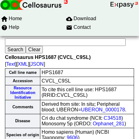
Home
Download
Help
Contact
Cellosaurus HPS1687 (CVCL_C9SL)
[
Text
][
XML
][
JSON
]
HPS1687
Cell line name
CVCL_C9SL
Accession
Resource
To cite this cell line use: HPS1687
Identification
(RRID:CVCL_C9SL)
Initiative
Derived from site: In situ; Peripheral
Comments
blood; UBERON=
UBERON_0000178
.
Cri du chat syndrome (NCIt:
C34518
)
Disease
Monosomy 5p (ORDO:
Orphanet_281
)
Homo sapiens (Human) (NCBI
Species of origin
Taxonomy:
9606
)