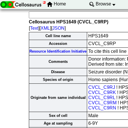
Home
Browse
Cellosaurus HPS1649 (CVCL_C9RP)
[
Text
][
XML
][
JSON
]
HPS1649
Cell line name
CVCL_C9RP
Accession
To cite this cell 
Resource Identification Initiative
Donor information: 
Comments
Derived from site: 
Seizure disorder (N
Disease
Homo sapiens (Hu
Species of origin
CVCL_C9RJ
! HP
CVCL_C9RK
! HP
CVCL_C9RL
! HP
Originate from same individual
CVCL_C9RM
! HP
CVCL_C9RN
! HP
Male
Sex of cell
6-9Y
Age at sampling