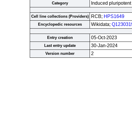
Induced pluripotent
Category
RCB;
HPS1649
Cell line collections (Providers)
Wikidata;
Q123031
Encyclopedic resources
05-Oct-2023
Entry creation
30-Jan-2024
Last entry update
2
Version number