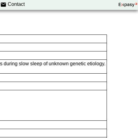
Contact
s during slow sleep of unknown genetic etiology.