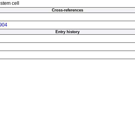
 stem cell
Cross-references
904
Entry history