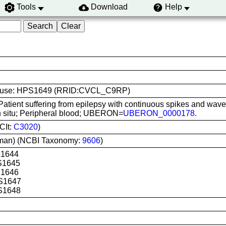
Tools
Download
Help
line use: HPS1649 (RRID:CVCL_C9RP)
Patient suffering from epilepsy with continuous spikes and wave
In situ; Peripheral blood; UBERON=
UBERON_0000178
.
CIt:
C3020
)
man) (NCBI Taxonomy:
9606
)
S1644
S1645
S1646
S1647
S1648