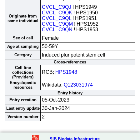
CVCL_C9QJ
! HPS1949
CVCL_C9QK
! HPS1950
Originate from
CVCL_C9QL
! HPS1951
same individual
CVCL_C9QM
! HPS1952
CVCL_C9QN
! HPS1953
Female
Sex of cell
50-59Y
Age at sampling
Induced pluripotent stem cell
Category
Cross-references
Cell line
RCB;
HPS1948
collections
(Providers)
Encyclopedic
Wikidata;
Q123031974
resources
Entry history
05-Oct-2023
Entry creation
30-Jan-2024
Last entry update
2
Version number
SIB Biodata Infrastructure