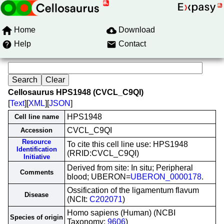
Home
Download
Help
Contact
Cellosaurus HPS1948 (CVCL_C9QI)
[
Text
][
XML
][
JSON
]
HPS1948
Cell line name
CVCL_C9QI
Accession
Resource
To cite this cell line use: HPS1948
Identification
(RRID:CVCL_C9QI)
Initiative
Derived from site: In situ; Peripheral
Comments
blood; UBERON=
UBERON_0000178
.
Ossification of the ligamentum flavum
Disease
(NCIt:
C202071
)
Homo sapiens (Human) (NCBI
Species of origin
Taxonomy:
9606
)