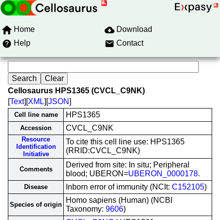
Home
Download
Help
Contact
Cellosaurus HPS1365 (CVCL_C9NK)
[
Text
][
XML
][
JSON
]
HPS1365
Cell line name
CVCL_C9NK
Accession
Resource
To cite this cell line use: HPS1365
Identification
(RRID:CVCL_C9NK)
Initiative
Derived from site: In situ; Peripheral
Comments
blood; UBERON=
UBERON_0000178
.
Inborn error of immunity (NCIt:
C152105
)
Disease
Homo sapiens (Human) (NCBI
Species of origin
Taxonomy:
9606
)