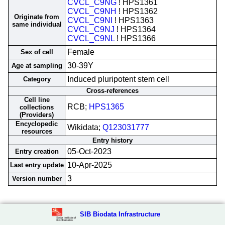
CVCL_C9NG
! HPS1361
CVCL_C9NH
! HPS1362
Originate from
CVCL_C9NI
! HPS1363
same individual
CVCL_C9NJ
! HPS1364
CVCL_C9NL
! HPS1366
Female
Sex of cell
30-39Y
Age at sampling
Induced pluripotent stem cell
Category
Cross-references
Cell line
RCB;
HPS1365
collections
(Providers)
Encyclopedic
Wikidata;
Q123031777
resources
Entry history
05-Oct-2023
Entry creation
10-Apr-2025
Last entry update
3
Version number
SIB Biodata Infrastructure