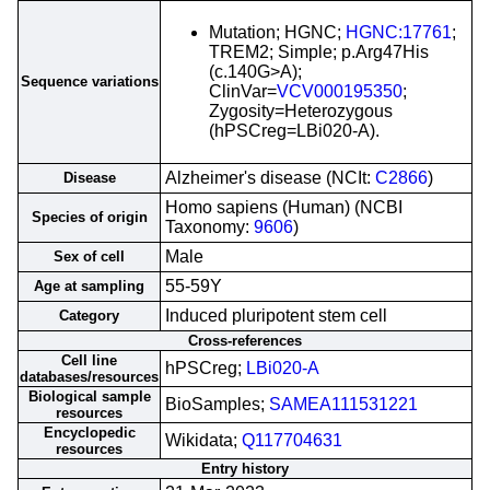
Mutation; HGNC;
HGNC:17761
;
TREM2; Simple; p.Arg47His
(c.140G>A);
Sequence variations
ClinVar=
VCV000195350
;
Zygosity=Heterozygous
(hPSCreg=LBi020-A).
Alzheimer's disease (NCIt:
C2866
)
Disease
Homo sapiens (Human) (NCBI
Species of origin
Taxonomy:
9606
)
Male
Sex of cell
55-59Y
Age at sampling
Induced pluripotent stem cell
Category
Cross-references
Cell line
hPSCreg;
LBi020-A
databases/resources
Biological sample
BioSamples;
SAMEA111531221
resources
Encyclopedic
Wikidata;
Q117704631
resources
Entry history