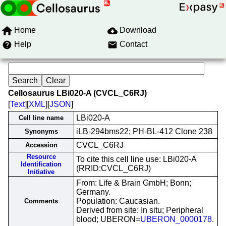
Home
Download
Help
Contact
Cellosaurus LBi020-A (CVCL_C6RJ)
[
Text
][
XML
][
JSON
]
LBi020-A
Cell line name
iLB-294bms22; PH-BL-412 Clone 238
Synonyms
CVCL_C6RJ
Accession
Resource
To cite this cell line use: LBi020-A
Identification
(RRID:CVCL_C6RJ)
Initiative
From: Life & Brain GmbH; Bonn;
Germany.
Population: Caucasian.
Comments
Derived from site: In situ; Peripheral
blood; UBERON=
UBERON_0000178
.