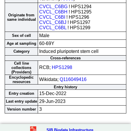
CVCL_C6BG
! HPS1294
CVCL_C6BH
! HPS1295
Originate from
CVCL_C6BI
! HPS1296
same individual
CVCL_C6BJ
! HPS1297
CVCL_C6BL
! HPS1299
Male
Sex of cell
60-69Y
Age at sampling
Induced pluripotent stem cell
Category
Cross-references
Cell line
RCB;
HPS1298
collections
(Providers)
Encyclopedic
Wikidata;
Q116049416
resources
Entry history
15-Dec-2022
Entry creation
29-Jun-2023
Last entry update
3
Version number
SIB Biodata Infrastructure