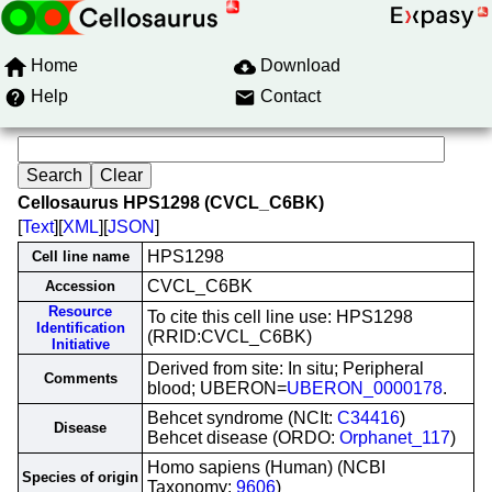
Home
Download
Help
Contact
Cellosaurus HPS1298 (CVCL_C6BK)
[
Text
][
XML
][
JSON
]
HPS1298
Cell line name
CVCL_C6BK
Accession
Resource
To cite this cell line use: HPS1298
Identification
(RRID:CVCL_C6BK)
Initiative
Derived from site: In situ; Peripheral
Comments
blood; UBERON=
UBERON_0000178
.
Behcet syndrome (NCIt:
C34416
)
Disease
Behcet disease (ORDO:
Orphanet_117
)
Homo sapiens (Human) (NCBI
Species of origin
Taxonomy:
9606
)