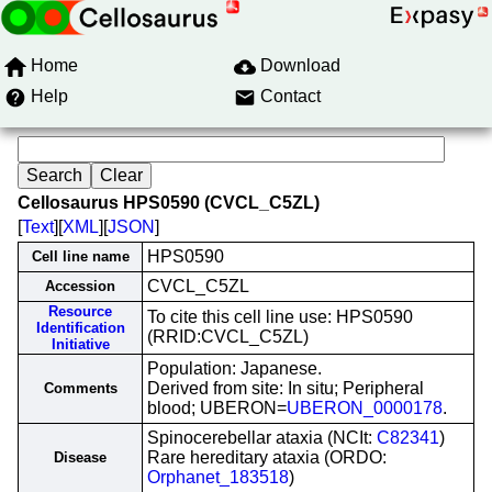
Home
Download
Help
Contact
Cellosaurus HPS0590 (CVCL_C5ZL)
[
Text
][
XML
][
JSON
]
HPS0590
Cell line name
CVCL_C5ZL
Accession
Resource
To cite this cell line use: HPS0590
Identification
(RRID:CVCL_C5ZL)
Initiative
Population: Japanese.
Derived from site: In situ; Peripheral
Comments
blood; UBERON=
UBERON_0000178
.
Spinocerebellar ataxia (NCIt:
C82341
)
Rare hereditary ataxia (ORDO:
Disease
Orphanet_183518
)