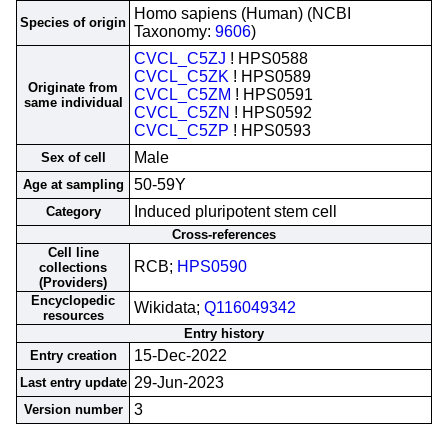
Homo sapiens (Human) (NCBI
Species of origin
Taxonomy:
9606
)
CVCL_C5ZJ
! HPS0588
CVCL_C5ZK
! HPS0589
Originate from
CVCL_C5ZM
! HPS0591
same individual
CVCL_C5ZN
! HPS0592
CVCL_C5ZP
! HPS0593
Male
Sex of cell
50-59Y
Age at sampling
Induced pluripotent stem cell
Category
Cross-references
Cell line
RCB;
HPS0590
collections
(Providers)
Encyclopedic
Wikidata;
Q116049342
resources
Entry history
15-Dec-2022
Entry creation
29-Jun-2023
Last entry update
3
Version number