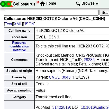
Home
Browse
Cellosaurus HEK293 GOT2 KO clone A6 (CVCL_C3NH)
[
Text
][
XML
][
JSON
]
HEK293 GOT2 KO clone A6
Cell line name
CVCL_C3NH
Accession
Resource
To cite this cell line use: HEK293 GOT
Identification
Initiative
Knockout cell: Method=CRISPR/Cas9; H
Transformant: NCBI_TaxID;
28285
; Human
Comments
Derived from site: In situ; Fetal kidney; 
Homo sapiens (Human) (NCBI Taxonomy:
Species of origin
Parent:
CVCL_0045
(HEK293)
Hierarchy
Female
Sex of cell
Fetus
Age at sampling
Transformed cell line
Category
PubMed=
31422819
; DOI=
10.1016/j.ajhg.