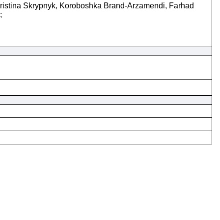
ristina Skrypnyk, Koroboshka Brand-Arzamendi, Farhad
;