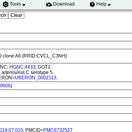
Tools
Download
Help
2 KO clone A6 (RRID:CVCL_C3NH)
GNC;
HGNC:4433
; GOT2.
 adenovirus C serotype 5.
UBERON=
UBERON_0002113
.
9606
)
2019.07.015
; PMCID=
PMC6732527