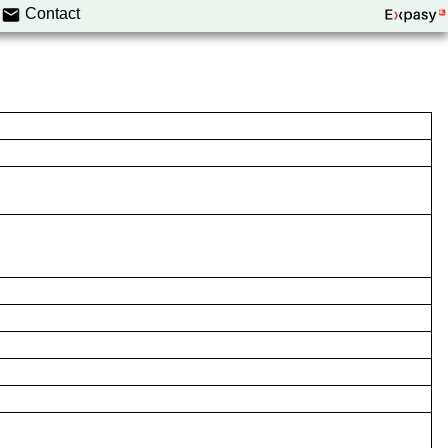
Contact