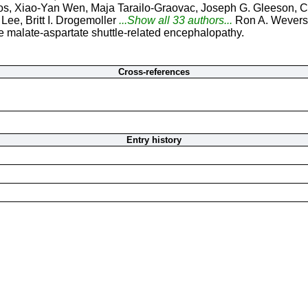
s, Xiao-Yan Wen, Maja Tarailo-Graovac, Joseph G. Gleeson, C
ee, Britt I. Drogemoller
...Show all 33 authors...
Ron A. Wevers
e malate-aspartate shuttle-related encephalopathy.
Cross-references
Entry history