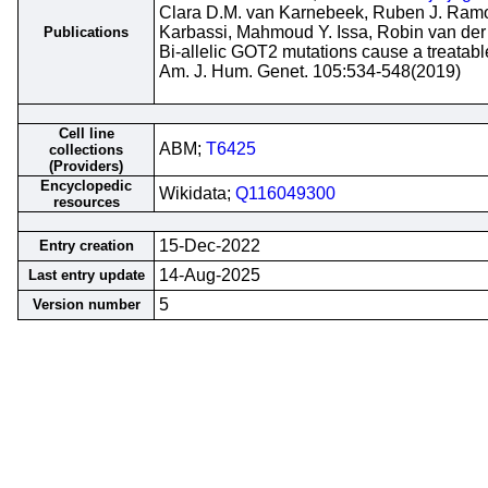
Clara D.M. van Karnebeek, Ruben J. Ramo
Karbassi, Mahmoud Y. Issa, Robin van der L
Publications
Bi-allelic GOT2 mutations cause a treatabl
Am. J. Hum. Genet. 105:534-548(2019)
Cell line
ABM;
T6425
collections
(Providers)
Encyclopedic
Wikidata;
Q116049300
resources
15-Dec-2022
Entry creation
14-Aug-2025
Last entry update
5
Version number