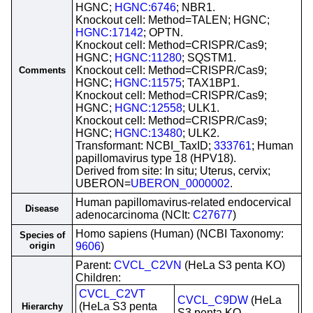
HGNC;
HGNC:6746
; NBR1.
Knockout cell: Method=TALEN; HGNC;
HGNC:17142
; OPTN.
Knockout cell: Method=CRISPR/Cas9;
HGNC;
HGNC:11280
; SQSTM1.
Knockout cell: Method=CRISPR/Cas9;
Comments
HGNC;
HGNC:11575
; TAX1BP1.
Knockout cell: Method=CRISPR/Cas9;
HGNC;
HGNC:12558
; ULK1.
Knockout cell: Method=CRISPR/Cas9;
HGNC;
HGNC:13480
; ULK2.
Transformant: NCBI_TaxID;
333761
; Human
papillomavirus type 18 (HPV18).
Derived from site: In situ; Uterus, cervix;
UBERON=
UBERON_0000002
.
Human papillomavirus-related endocervical
Disease
adenocarcinoma (NCIt:
C27677
)
Homo sapiens (Human) (NCBI Taxonomy:
Species of
origin
9606
)
Parent:
CVCL_C2VN
(HeLa S3 penta KO)
Children:
CVCL_C2VT
CVCL_C9DW
(HeLa
(HeLa S3 penta
Hierarchy
S3 penta KO-