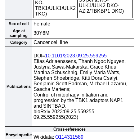
KO-
ULK1/ULK2 DKO-
TBK1/ULK1/ULK2
AZI2/TBKBP1 DKO)
TKO)
Female
Sex of cell
Age at
30Y6M
sampling
Cancer cell line
Category
DOI=
10.1101/2023.09.25.559255
Elias Adriaenssens, Thanh Ngoc Nguyen,
Justyna Sawa-Makarska, Grace Khuu,
Martina Schuschnig, Emily Maria Watts,
Stephen Shoebridge, Kitti Dora Csalyi,
Benjamin Scott Padman, Michael Lazarou,
Publications
Sascha Martens;
Control of mitophagy initiation and
progression by the TBK1 adaptors NAP1
and SINTBAD.
bioRxiv 2023:09.25.559255-
09.25.559255(2023)
Cross-references
Encyclopedic
Wikidata;
Q114311589