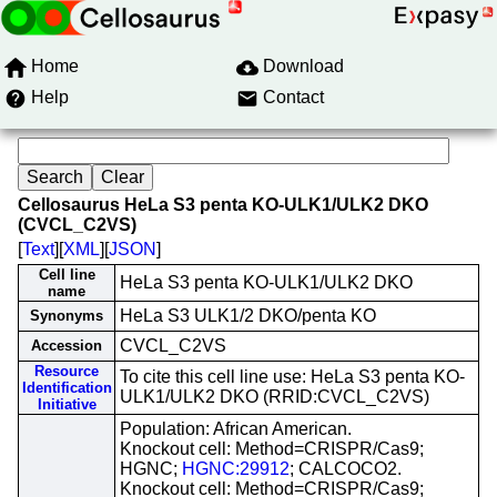
Home
Download
Help
Contact
Cellosaurus HeLa S3 penta KO-ULK1/ULK2 DKO
(CVCL_C2VS)
[
Text
][
XML
][
JSON
]
Cell line
HeLa S3 penta KO-ULK1/ULK2 DKO
name
HeLa S3 ULK1/2 DKO/penta KO
Synonyms
CVCL_C2VS
Accession
Resource
To cite this cell line use: HeLa S3 penta KO-
Identification
ULK1/ULK2 DKO (RRID:CVCL_C2VS)
Initiative
Population: African American.
Knockout cell: Method=CRISPR/Cas9;
HGNC;
HGNC:29912
; CALCOCO2.
Knockout cell: Method=CRISPR/Cas9;