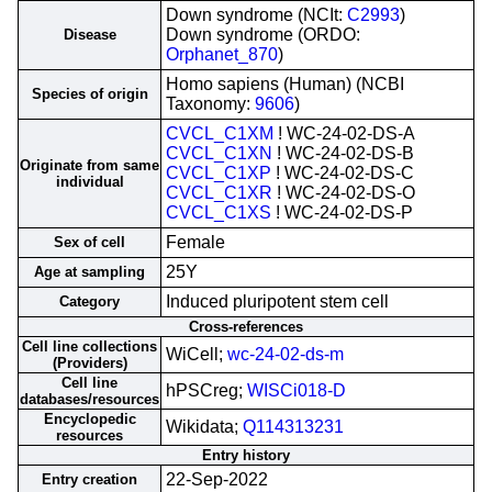
Down syndrome (NCIt:
C2993
)
Down syndrome (ORDO:
Disease
Orphanet_870
)
Homo sapiens (Human) (NCBI
Species of origin
Taxonomy:
9606
)
CVCL_C1XM
! WC-24-02-DS-A
CVCL_C1XN
! WC-24-02-DS-B
Originate from same
CVCL_C1XP
! WC-24-02-DS-C
individual
CVCL_C1XR
! WC-24-02-DS-O
CVCL_C1XS
! WC-24-02-DS-P
Female
Sex of cell
25Y
Age at sampling
Induced pluripotent stem cell
Category
Cross-references
Cell line collections
WiCell;
wc-24-02-ds-m
(Providers)
Cell line
hPSCreg;
WISCi018-D
databases/resources
Encyclopedic
Wikidata;
Q114313231
resources
Entry history
22-Sep-2022
Entry creation