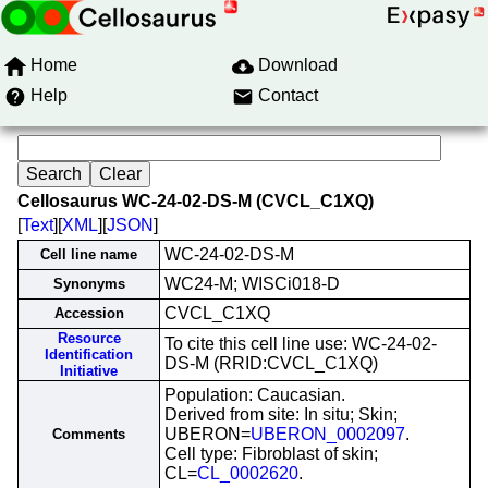
Home
Download
Help
Contact
Cellosaurus WC-24-02-DS-M (CVCL_C1XQ)
[
Text
][
XML
][
JSON
]
WC-24-02-DS-M
Cell line name
WC24-M; WISCi018-D
Synonyms
CVCL_C1XQ
Accession
Resource
To cite this cell line use: WC-24-02-
Identification
DS-M (RRID:CVCL_C1XQ)
Initiative
Population: Caucasian.
Derived from site: In situ; Skin;
UBERON=
UBERON_0002097
.
Comments
Cell type: Fibroblast of skin;
CL=
CL_0002620
.