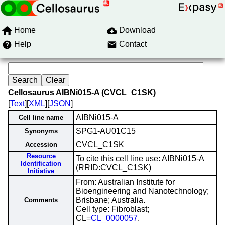
Home
Download
Help
Contact
Cellosaurus AIBNi015-A (CVCL_C1SK)
[
Text
][
XML
][
JSON
]
AIBNi015-A
Cell line name
SPG1-AU01C15
Synonyms
CVCL_C1SK
Accession
Resource
To cite this cell line use: AIBNi015-A
Identification
(RRID:CVCL_C1SK)
Initiative
From: Australian Institute for
Bioengineering and Nanotechnology;
Brisbane; Australia.
Comments
Cell type: Fibroblast;
CL=
CL_0000057
.