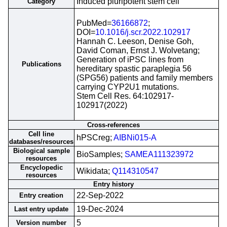
Induced pluripotent stem cell
Category
PubMed=
36166872
;
DOI=
10.1016/j.scr.2022.102917
Hannah C. Leeson, Denise Goh,
David Coman, Ernst J. Wolvetang;
Generation of iPSC lines from
Publications
hereditary spastic paraplegia 56
(SPG56) patients and family members
carrying CYP2U1 mutations.
Stem Cell Res. 64:102917-
102917(2022)
Cross-references
Cell line
hPSCreg;
AIBNi015-A
databases/resources
Biological sample
BioSamples;
SAMEA111323972
resources
Encyclopedic
Wikidata;
Q114310547
resources
Entry history
22-Sep-2022
Entry creation
19-Dec-2024
Last entry update
5
Version number