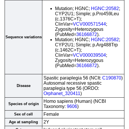
Mutation; HGNC;
HGNC:20582
;
CYP2U1; Simple; p.Pro459Leu
(c.1376C>T);
ClinVar=
VCV000571544
;
Zygosity=Heterozygous
(PubMed=
36166872
).
Sequence variations
Mutation; HGNC;
HGNC:20582
;
CYP2U1; Simple; p.Arg488Trp
(c.1462C>T);
ClinVar=
VCV000039504
;
Zygosity=Heterozygous
(PubMed=
36166872
).
Spastic paraplegia 56 (NCIt:
C190870
)
Autosomal recessive spastic
Disease
paraplegia type 56 (ORDO:
Orphanet_320411
)
Homo sapiens (Human) (NCBI
Species of origin
Taxonomy:
9606
)
Female
Sex of cell
2Y
Age at sampling