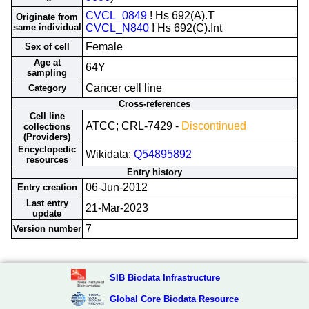
CVCL_0849
! Hs 692(A).T
Originate from
same individual
CVCL_N840
! Hs 692(C).Int
Female
Sex of cell
Age at
64Y
sampling
Cancer cell line
Category
Cross-references
Cell line
ATCC; CRL-7429 -
Discontinued
collections
(Providers)
Encyclopedic
Wikidata;
Q54895892
resources
Entry history
06-Jun-2012
Entry creation
Last entry
21-Mar-2023
update
7
Version number
SIB Biodata Infrastructure
Global Core Biodata Resource