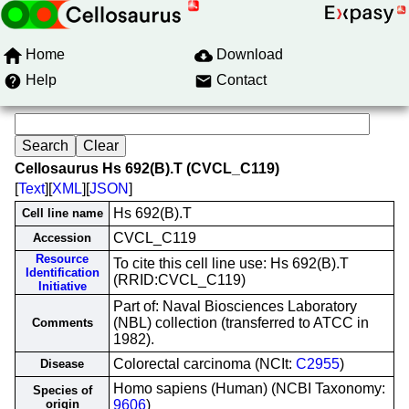
Home
Download
Help
Contact
Cellosaurus Hs 692(B).T (CVCL_C119)
[
Text
][
XML
][
JSON
]
Hs 692(B).T
Cell line name
CVCL_C119
Accession
Resource
To cite this cell line use: Hs 692(B).T
Identification
(RRID:CVCL_C119)
Initiative
Part of: Naval Biosciences Laboratory
(NBL) collection (transferred to ATCC in
Comments
1982).
Colorectal carcinoma (NCIt:
C2955
)
Disease
Homo sapiens (Human) (NCBI Taxonomy:
Species of
origin
9606
)